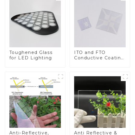
Toughened Glass
ITO and FTO
for LED Lighting
Conductive Coating
Glass
Anti-Reflective,
Anti Reflective &