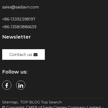
sales@saidavn.com
+86-13392398197
+86-13580886639
Newsletter
Contact us
Follow us:
Sitemap,
TOP BLOG
Top Search
© Copyright: CMER of Saida Glasses Company Limited. -