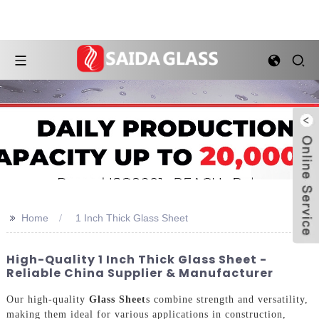
>>
Home
1 Inch Thick Glass Sheet
High-Quality 1 Inch Thick Glass Sheet -
Reliable China Supplier & Manufacturer
Our high-quality
Glass Sheet
s combine strength and versatility,
making them ideal for various applications in construction,