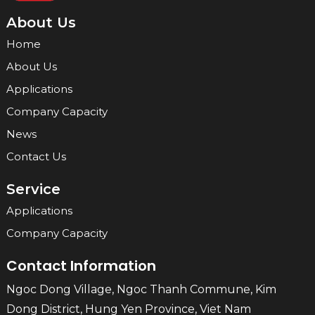
About Us
Home
About Us
Applications
Company Capacity
News
Contact Us
Service
Applications
Company Capacity
Contact Information
Ngoc Dong Village, Ngoc Thanh Commune, Kim
Dong District, Hung Yen Province, Viet Nam