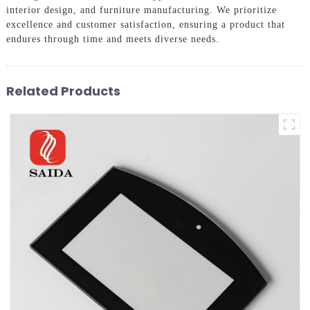
interior design, and furniture manufacturing. We prioritize
excellence and customer satisfaction, ensuring a product that
endures through time and meets diverse needs.
Related Products