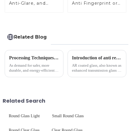
Anti-Glare, and
Anti Fingerprint or
Anti-Fingerprint
Anti Glare
Coatings for Cover
Toughened Front
Glass
Cover Glass Touch
Panel for Medical
LCD Display
Related Blog
Processing Techniques for Tempered Glass-Oven Application
Introduction of anti refelective coated glass.
As demand for safer, more
AR coated glass, also known as
durable, and energy-efficient
enhanced transmission glass or
kitchen appliances increases,
anti-reflective glass, refers to
manufacturers are utilizing
the application of a special
advanced processing
coating to reduce reflections
techniques to create high-
and increase light transmission.
performance tempered glass for
Related Search
ovens...
Round Glass Light
Small Round Glass
Round Clear Glass
Clear Round Glass