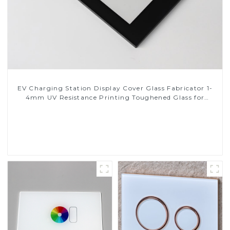
EV Charging Station Display Cover Glass Fabricator 1-
4mm UV Resistance Printing Toughened Glass for
Touch Screen Display
Read More