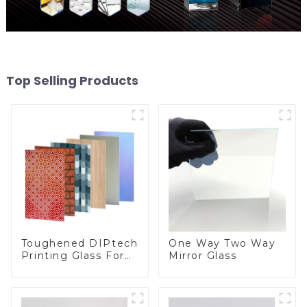
Top Selling Products
Toughened DIPtech
One Way Two Way
Printing Glass For
Mirror Glass
BIPV