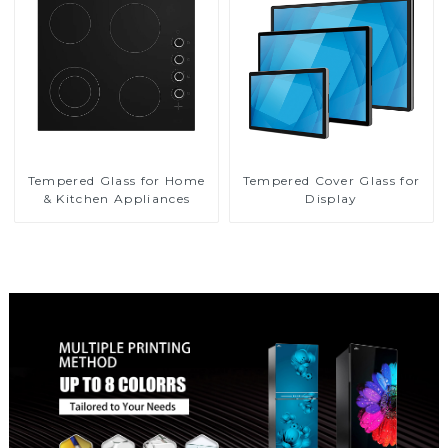
Tempered Glass for Home
Tempered Cover Glass for
& Kitchen Appliances
Display