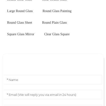
Large Round Glass
Round Glass Painting
Round Glass Sheet
Round Plain Glass
Square Glass Mirror
Clear Glass Square
Leave Your Message