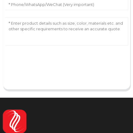
AI Helps Write
Send