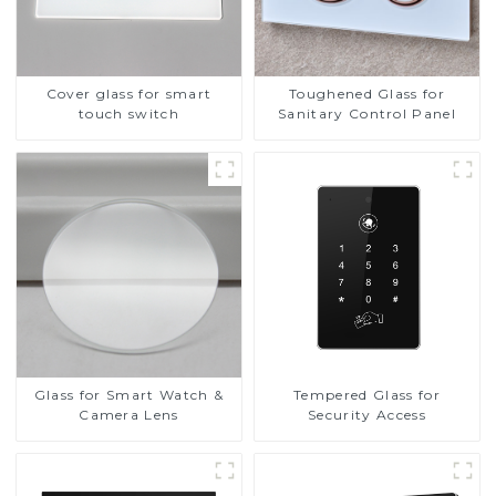
Cover glass for smart
Toughened Glass for
touch switch
Sanitary Control Panel
Glass for Smart Watch &
Tempered Glass for
Camera Lens
Security Access