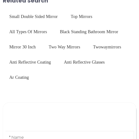
Related Search
Small Double Sided Mirror
Top Mirrors
All Types Of Mirrors
Black Standing Bathroom Mirror
Mirror 30 Inch
Two Way Mirrors
Twowaymirrors
Anti Reflective Coating
Anti Reflective Glasses
Ar Coating
Leave Your Message