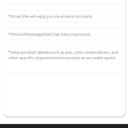
AI Helps Write
Send