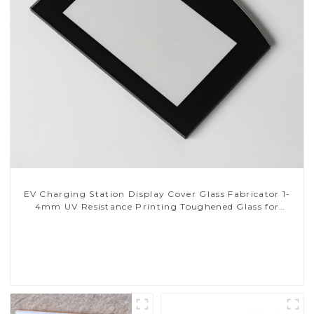
EV Charging Station Display Cover Glass Fabricator 1-
4mm UV Resistance Printing Toughened Glass for
Touch Screen Display
Read More