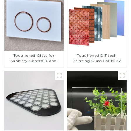
Toughened DIPtech
Toughened Glass for
Printing Glass For BIPV
Sanitary Control Panel