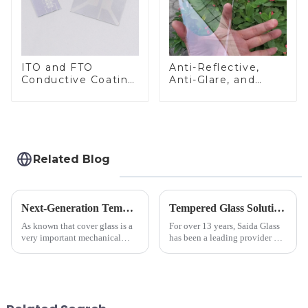
ITO and FTO
Anti-Reflective,
Conductive Coating
Anti-Glare, and
Glass
Anti-Fingerprint
Coatings for Cover
Glass
Related Blog
Next-Generation Tempered Cover Glass Redefines Industrial Control Panel Durability
Tempered Glass Solutions for White Goods: Durability Meets Design
As known that cover glass is a
For over 13 years, Saida Glass
very important mechanical
has been a leading provider of
component for Industrial
precision-engineered tempered
Control panel, which should be
glass for white goods,
engineered to withstand the
delivering solutions that
harshest industrial
balance robust performance
environments while delivering
with sleek aesthetics. Speci...
unpar...