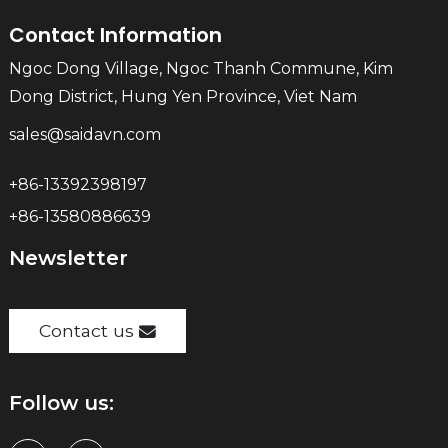
Contact Information
Ngoc Dong Village, Ngoc Thanh Commune, Kim
Dong District, Hung Yen Province, Viet Nam
sales@saidavn.com
+86-13392398197
+86-13580886639
Newsletter
Contact us
Follow us: