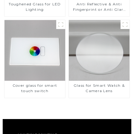
Toughened Glass for LED
Anti Reflective & Anti
Lighting
Fingerprint or Anti Glare
Toughened Front Cover
Glass Touch Panel for
Medical LCD Display
Cover glass for smart
Glass for Smart Watch &
touch switch
Camera Lens