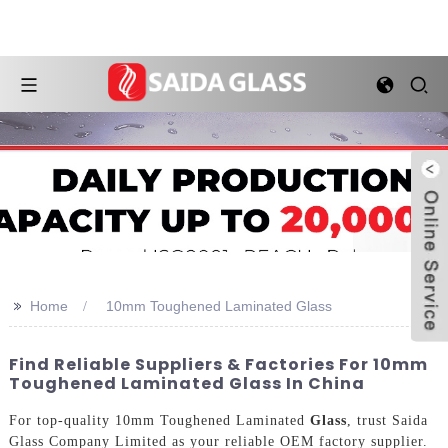
>>
Home
10mm Toughened Laminated Glass
Find Reliable Suppliers & Factories For 10mm
Toughened Laminated Glass In China
For top-quality 10mm Toughened Laminated
Glass
, trust Saida
Glass Company Limited as your reliable OEM factory supplier.