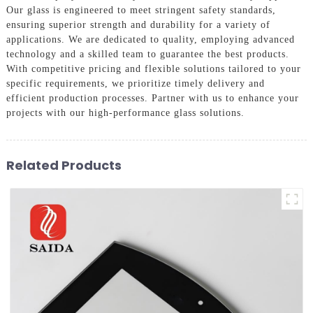
Our glass is engineered to meet stringent safety standards,
ensuring superior strength and durability for a variety of
applications. We are dedicated to quality, employing advanced
technology and a skilled team to guarantee the best products.
With competitive pricing and flexible solutions tailored to your
specific requirements, we prioritize timely delivery and
efficient production processes. Partner with us to enhance your
projects with our high-performance glass solutions.
Related Products