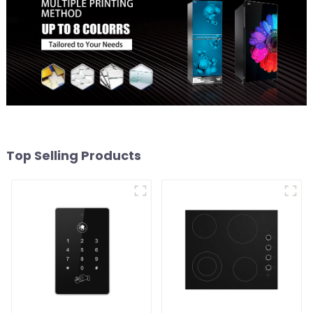
Top Selling Products