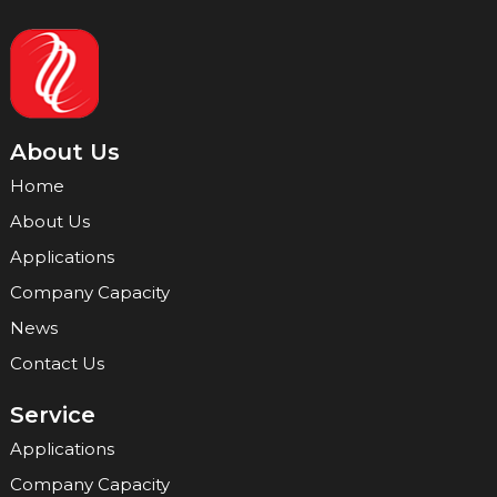
About Us
Home
About Us
Applications
Company Capacity
News
Contact Us
Service
Applications
Company Capacity