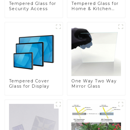
Tempered Glass for
Tempered Glass for
Security Access
Home & Kitchen
Appliances
Tempered Cover
One Way Two Way
Glass for Display
Mirror Glass