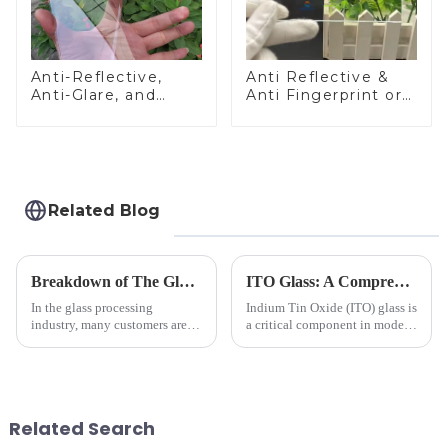
Anti-Reflective,
Anti Reflective &
Anti-Glare, and
Anti Fingerprint or
Anti-Fingerprint
Anti Glare
Coatings for Cover
Toughened Front
Glass
Cover Glass Touch
Panel for Medical
LCD Display
Related Blog
Breakdown of The Glass Processing Timeline
ITO Glass: A Comprehensive Guide for Industries Manufacturers
In the glass processing
Indium Tin Oxide (ITO) glass is
industry, many customers are
a critical component in modern
often curious about the time
electronics and energy
required from raw materials to
technologies. As a transparent
finished products. Below,
conductive material, it
Saida&amp;nbsp;Glass will
combines high optical clarity
provide a detailed explanation
with excellent electrical...
Related Search
...