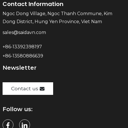
Contact Information
Ngoc Dong Village, Ngoc Thanh Commune, Kim
Dong District, Hung Yen Province, Viet Nam
sales@saidavn.com
+86-13392398197
+86-13580886639
Newsletter
Contact us
Follow us: