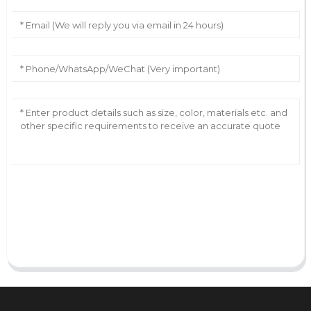
AI Helps Write
Send