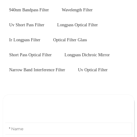
940nm Bandpass Filter
Wavelength Filter
Uv Short Pass Filter
Longpass Optical Filter
Ir Longpass Filter
Optical Filter Glass
Short Pass Optical Filter
Longpass Dichroic Mirror
Narrow Band Interference Filter
Uv Optical Filter
Leave Your Message