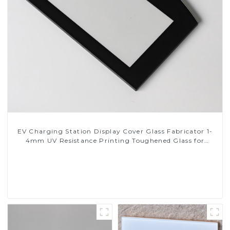
EV Charging Station Display Cover Glass Fabricator 1-
4mm UV Resistance Printing Toughened Glass for
Touch Screen Display
Read More