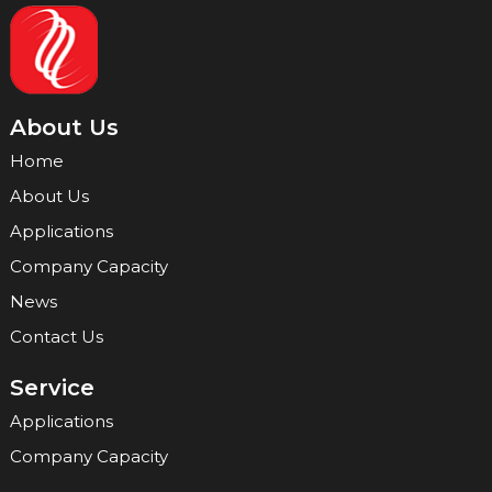
About Us
Home
About Us
Applications
Company Capacity
News
Contact Us
Service
Applications
Company Capacity