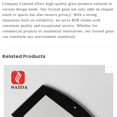
Company Limited offers high-quality glass products tailored to
various design needs. Our frosted glass not only adds an elegant
touch to spaces but also ensures privacy. With a strong
reputation built on reliability, we serve B2B clients with
consistent quality and exceptional service. Whether for
commercial projects or residential renovations, our frosted glass
can transform any environment seamlessly.
Related Products