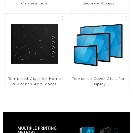
Camera Lens
Security Access
Tempered Glass for Home
Tempered Cover Glass for
& Kitchen Appliances
Display