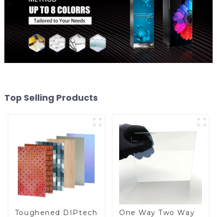
Top Selling Products
Toughened DIPtech
One Way Two Way