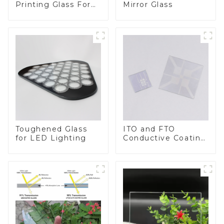
Printing Glass For
Mirror Glass
BIPV
Toughened Glass
ITO and FTO
for LED Lighting
Conductive Coating
Glass