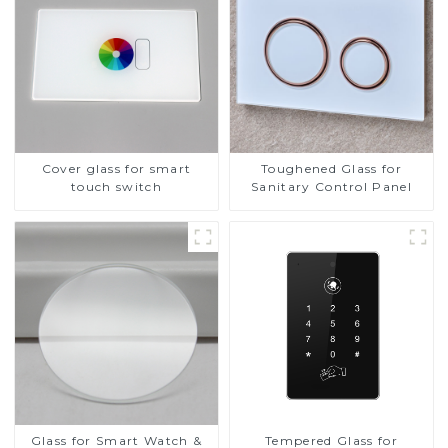
Cover glass for smart
Toughened Glass for
touch switch
Sanitary Control Panel
Glass for Smart Watch &
Tempered Glass for