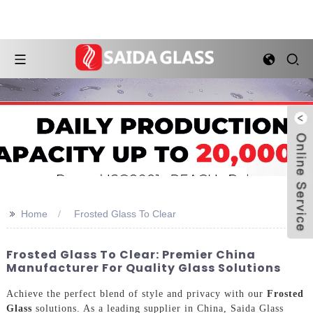
>>
Home
Frosted Glass To Clear
Frosted Glass To Clear: Premier China
Manufacturer For Quality Glass Solutions
Achieve the perfect blend of style and privacy with our
Frosted
Glass
solutions. As a leading supplier in China, Saida Glass