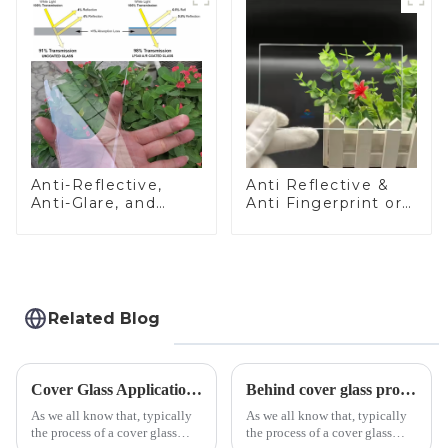
Anti-Reflective,
Anti Reflective &
Anti-Glare, and
Anti Fingerprint or
Anti-Fingerprint
Anti Glare
Coatings for Cover
Toughened Front
Glass
Cover Glass Touch
Panel for Medical
LCD Display
Related Blog
Cover Glass Application on Outdoors Engineering Machinery
Behind cover glass processing, what technologies involved?
As we all know that, typically
As we all know that, typically
the process of a cover glass
the process of a cover glass