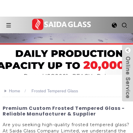
>>
Home
Frosted Tempered Glass
Premium Custom Frosted Tempered Glass -
Reliable Manufacturer & Supplier
Are you seeking high-quality frosted tempered glass?
At Saida Glass Company Limited, we understand the