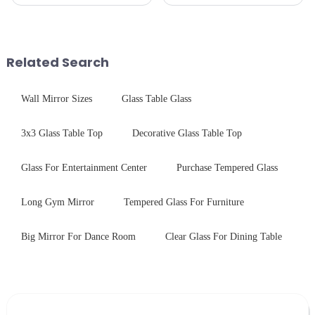
production line is: cutting -
production line is: cutting -
CNC - ultrasonic cleaning -
CNC - ultrasonic cleaning -
chemical strengthening -
chemical strengthening -
printing - baking - inspection -
printing - baking - inspection -
packaging. Many pe...
packaging. Many pe...
Related Search
Wall Mirror Sizes
Glass Table Glass
3x3 Glass Table Top
Decorative Glass Table Top
Glass For Entertainment Center
Purchase Tempered Glass
Long Gym Mirror
Tempered Glass For Furniture
Big Mirror For Dance Room
Clear Glass For Dining Table