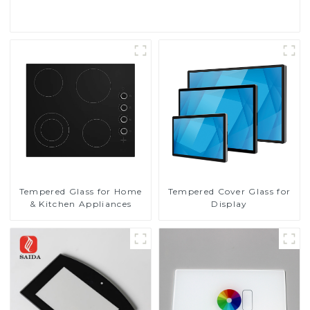
Read More
Tempered Glass for Home
Tempered Cover Glass for
& Kitchen Appliances
Display