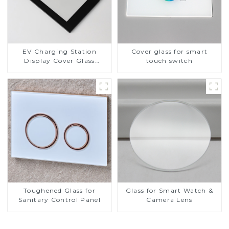
EV Charging Station
Cover glass for smart
Display Cover Glass
touch switch
Fabricator 1-4mm UV
Resistance Printing
Toughened Glass for Touch
Screen Display
Toughened Glass for
Glass for Smart Watch &
Sanitary Control Panel
Camera Lens