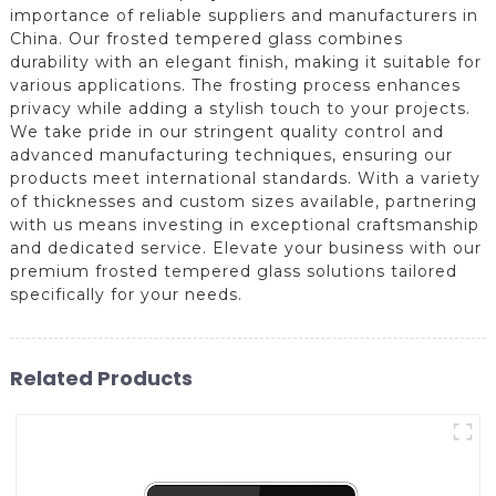
importance of reliable suppliers and manufacturers in
China. Our frosted tempered glass combines
durability with an elegant finish, making it suitable for
various applications. The frosting process enhances
privacy while adding a stylish touch to your projects.
We take pride in our stringent quality control and
advanced manufacturing techniques, ensuring our
products meet international standards. With a variety
of thicknesses and custom sizes available, partnering
with us means investing in exceptional craftsmanship
and dedicated service. Elevate your business with our
premium frosted tempered glass solutions tailored
specifically for your needs.
Related Products