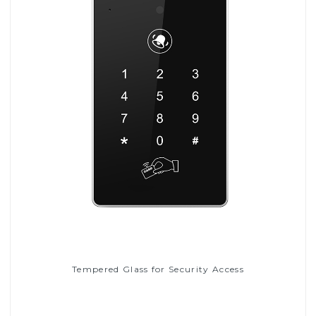
Tempered Glass for Security Access