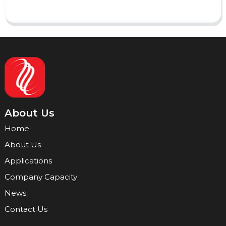
About Us
Home
About Us
Applications
Company Capacity
News
Contact Us