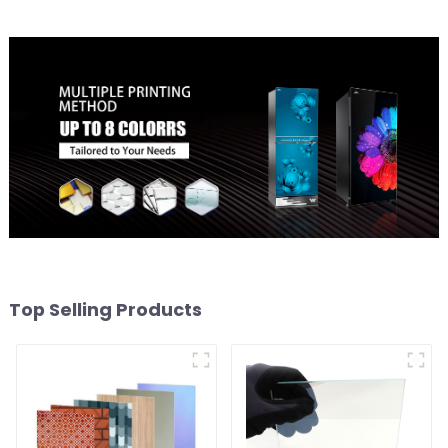
Top Selling Products