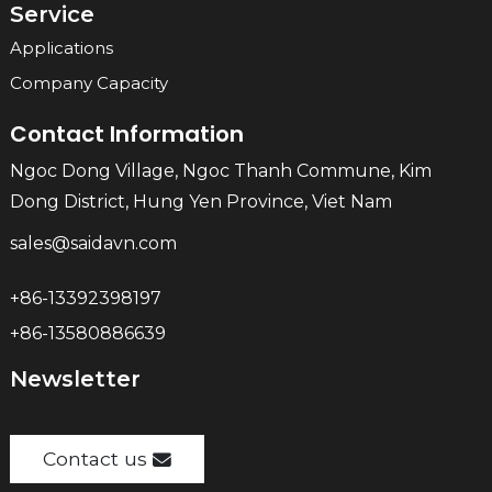
Service
Applications
Company Capacity
Contact Information
Ngoc Dong Village, Ngoc Thanh Commune, Kim
Dong District, Hung Yen Province, Viet Nam
sales@saidavn.com
+86-13392398197
+86-13580886639
Newsletter
Contact us