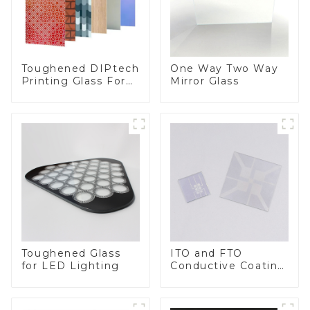
Toughened DIPtech
One Way Two Way
Printing Glass For
Mirror Glass
BIPV
Toughened Glass
ITO and FTO
for LED Lighting
Conductive Coating
Glass