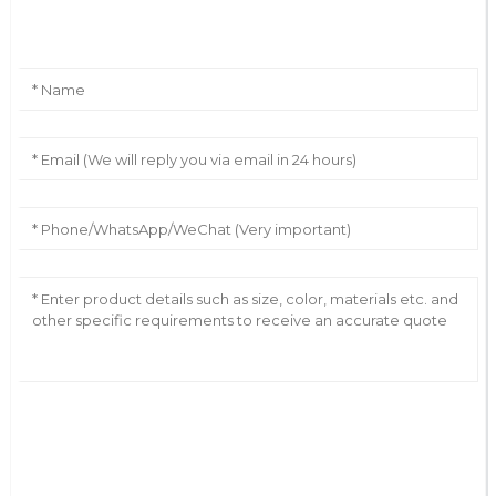
Leave Your Message
AI Helps Write
Send