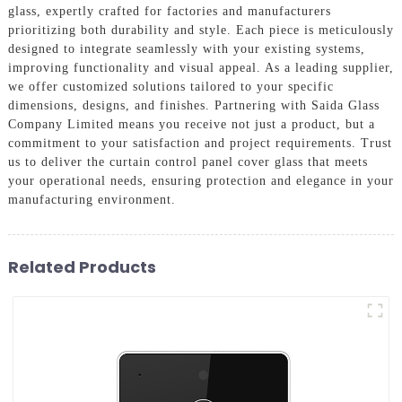
glass, expertly crafted for factories and manufacturers
prioritizing both durability and style. Each piece is meticulously
designed to integrate seamlessly with your existing systems,
improving functionality and visual appeal. As a leading supplier,
we offer customized solutions tailored to your specific
dimensions, designs, and finishes. Partnering with Saida Glass
Company Limited means you receive not just a product, but a
commitment to your satisfaction and project requirements. Trust
us to deliver the curtain control panel cover glass that meets
your operational needs, ensuring protection and elegance in your
manufacturing environment.
Related Products