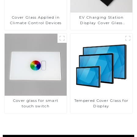
Cover Glass Applied in
EV Charging Station
Climate Control Devices
Display Cover Glass
Fabricator 1-4mm UV
Resistance Printing
Toughened Glass for Touch
Screen Display
Cover glass for smart
Tempered Cover Glass for
touch switch
Display