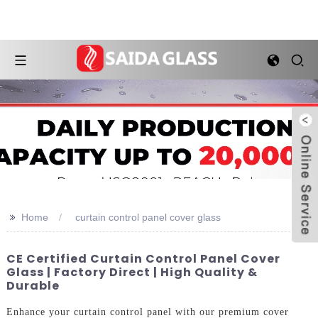
>>
Home
curtain control panel cover glass
CE Certified Curtain Control Panel Cover
Glass | Factory Direct | High Quality &
Durable
Enhance your curtain control panel with our premium cover