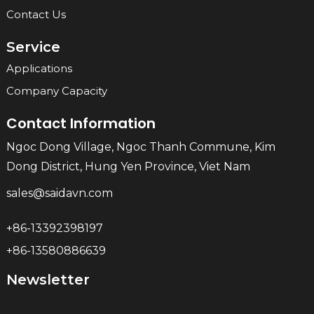
Contact Us
Service
Applications
Company Capacity
Contact Information
Ngoc Dong Village, Ngoc Thanh Commune, Kim
Dong District, Hung Yen Province, Viet Nam
sales@saidavn.com
+86-13392398197
+86-13580886639
Newsletter