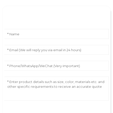
Leave Your Message
AI Helps Write