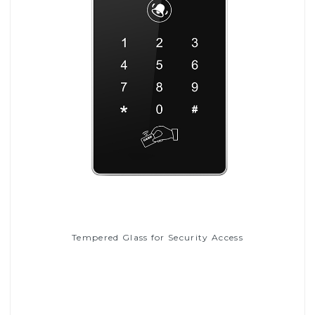
Tempered Glass for Security Access
Read More