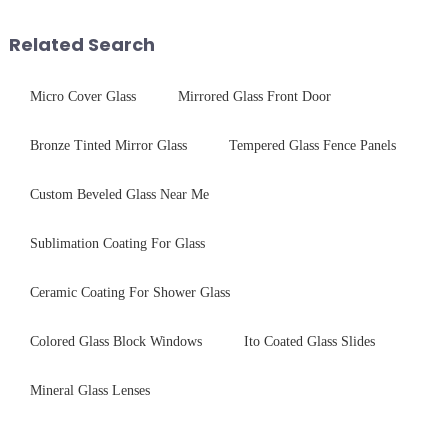
device drop damage |
techniques to create high-
Production downtime ri...
performance tempered glass for
Related Search
ovens...
Micro Cover Glass
Mirrored Glass Front Door
Bronze Tinted Mirror Glass
Tempered Glass Fence Panels
Custom Beveled Glass Near Me
Sublimation Coating For Glass
Ceramic Coating For Shower Glass
Colored Glass Block Windows
Ito Coated Glass Slides
Mineral Glass Lenses