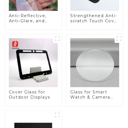
Anti-Reflective,
Strengthened Anti-
Anti-Glare, and
scratch Touch Cover
Anti-Fingerprint
Glass for Marine
Coatings for Cover
Automotive Display
Glass
Cover Glass for
Glass for Smart
Outdoor Displays
Watch & Camera
Lens