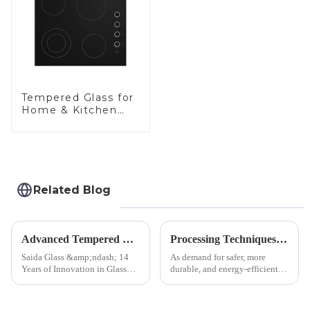
Tempered Glass for
Home & Kitchen
Appliances
Related Blog
Advanced Tempered Glass Panels: Precision-Engineered Solutions
Processing Techniques for Tempered Glass-Oven Application
Saida Glass &amp;ndash; 14
As demand for safer, more
Years of Innovation in Glass
durable, and energy-efficient
Deep-Processing Solving
kitchen appliances increases,
Critical Industry Pain Points:
manufacturers are utilizing
$4.2B/year post-sale costs from
advanced processing