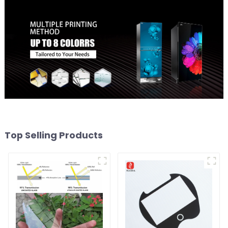
Top Selling Products