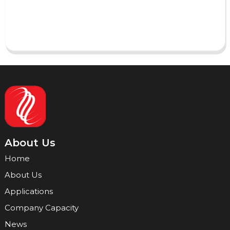
Send
About Us
Home
About Us
Applications
Company Capacity
News