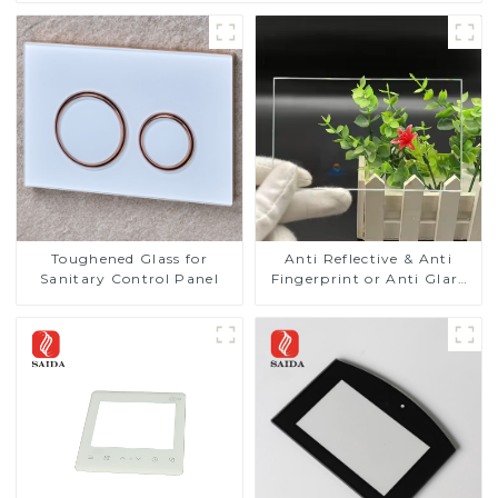
Toughened Glass for
Anti Reflective & Anti
Sanitary Control Panel
Fingerprint or Anti Glare
Toughened Front Cover
Glass Touch Panel for
Medical LCD Display