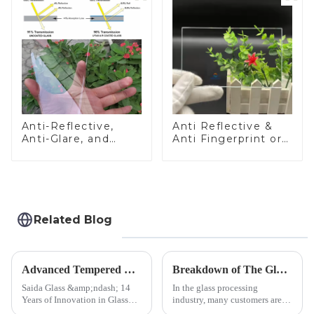
Anti-Reflective,
Anti Reflective &
Anti-Glare, and
Anti Fingerprint or
Anti-Fingerprint
Anti Glare
Coatings for Cover
Toughened Front
Glass
Cover Glass Touch
Panel for Medical
LCD Display
Related Blog
Advanced Tempered Glass Panels: Precision-Engineered Solutions
Breakdown of The Glass Processing Timeline
Saida Glass &amp;ndash; 14
In the glass processing
Years of Innovation in Glass
industry, many customers are
Deep-Processing Solving
often curious about the time