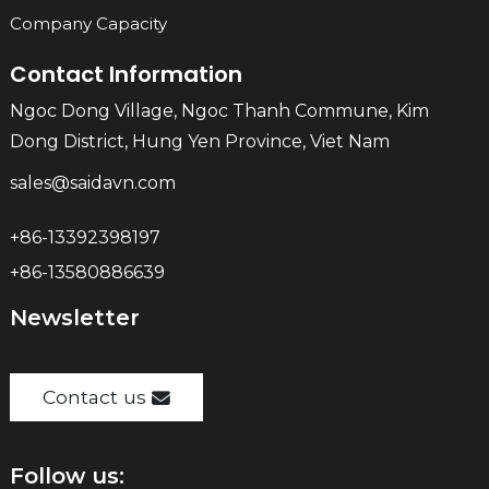
Company Capacity
Contact Information
Ngoc Dong Village, Ngoc Thanh Commune, Kim
Dong District, Hung Yen Province, Viet Nam
sales@saidavn.com
+86-13392398197
+86-13580886639
Newsletter
Contact us
Follow us: