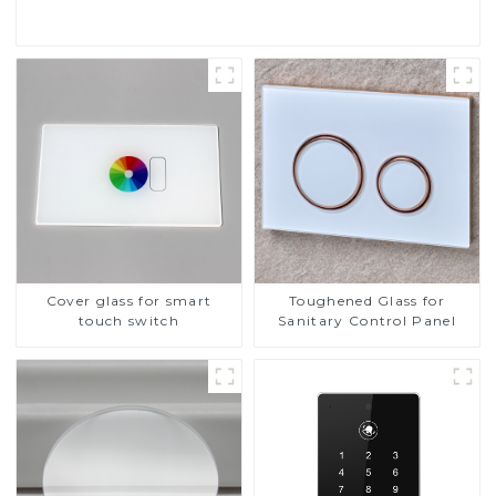
Cover glass for smart
Toughened Glass for
touch switch
Sanitary Control Panel