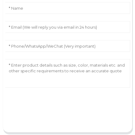
AI Helps Write
Send