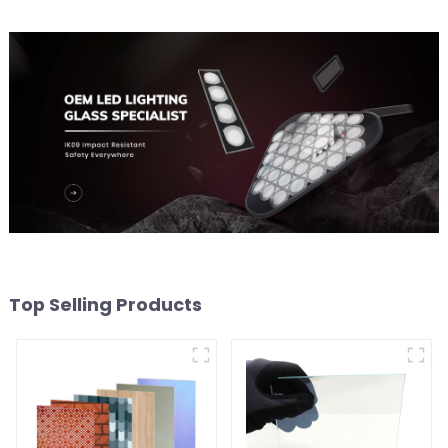
Top Selling Products