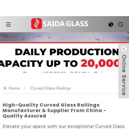
>>
Home
Curved Glass Railings
High-Quality Curved Glass Railings
Manufacturer & Supplier From China -
Quality Assured
Elevate your space with our exceptional Curved Glass