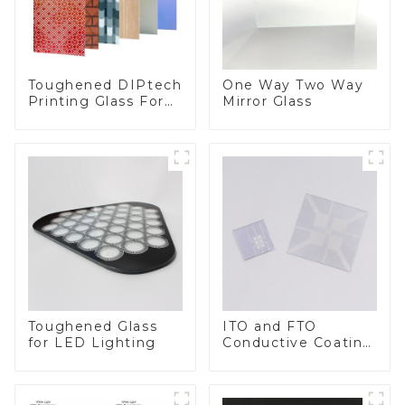
Toughened DIPtech
One Way Two Way
Printing Glass For
Mirror Glass
BIPV
Toughened Glass
ITO and FTO
for LED Lighting
Conductive Coating
Glass