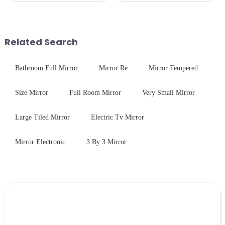
Critical Industry Pain Points:
required from raw materials to
$4.2B/year post-sale costs from
finished products. Below,
device drop damage |
Saida&amp;nbsp;Glass will
Production downtime ri...
provide a detailed explanation
Related Search
...
Bathroom Full Mirror
Mirror Re
Mirror Tempered
Size Mirror
Full Room Mirror
Very Small Mirror
Large Tiled Mirror
Electric Tv Mirror
Mirror Electronic
3 By 3 Mirror
Leave Your Message