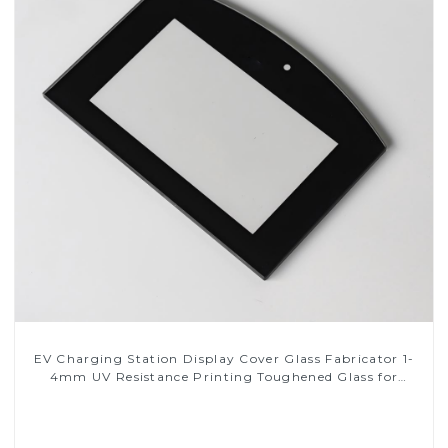
EV Charging Station Display Cover Glass Fabricator 1-
4mm UV Resistance Printing Toughened Glass for
Touch Screen Display
Read More