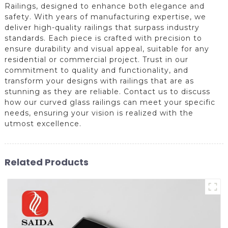
Railings, designed to enhance both elegance and
safety. With years of manufacturing expertise, we
deliver high-quality railings that surpass industry
standards. Each piece is crafted with precision to
ensure durability and visual appeal, suitable for any
residential or commercial project. Trust in our
commitment to quality and functionality, and
transform your designs with railings that are as
stunning as they are reliable. Contact us to discuss
how our curved glass railings can meet your specific
needs, ensuring your vision is realized with the
utmost excellence.
Related Products