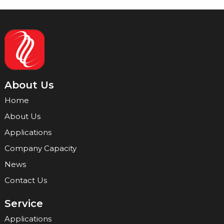
About Us
Home
About Us
Applications
Company Capacity
News
Contact Us
Service
Applications