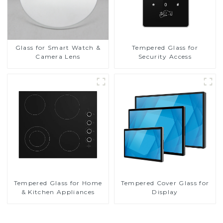
Glass for Smart Watch &
Tempered Glass for
Camera Lens
Security Access
Tempered Glass for Home
Tempered Cover Glass for
& Kitchen Appliances
Display