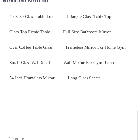
Related Search
40 X 80 Glass Table Top
Triangle Glass Table Top
Glass Top Picnic Table
Full Size Bathroom Mirror
Oval Coffee Table Glass
Frameless Mirror For Home Gym
Small Glass Wall Shelf
Wall Mirror For Gym Room
54 Inch Frameless Mirror
Long Glass Sheets
Leave Your Message