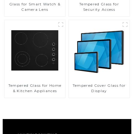
Glass for Smart Watch &
Tempered Glass for
Camera Lens
Security Access
Tempered Glass for Home
Tempered Cover Glass for
& Kitchen Appliances
Display