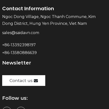
Contact Information
Ngoc Dong Village, Ngoc Thanh Commune, Kim
Dong District, Hung Yen Province, Viet Nam
sales@saidavn.com
+86-13392398197
+86-13580886639
Newsletter
Contact us
Follow us: