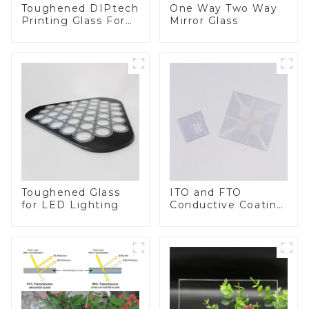
Toughened DIPtech
One Way Two Way
Printing Glass For
Mirror Glass
BIPV
Toughened Glass
ITO and FTO
for LED Lighting
Conductive Coating
Glass