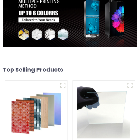
Top Selling Products