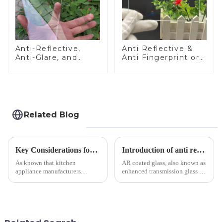
Anti-Reflective,
Anti Reflective &
Anti-Glare, and
Anti Fingerprint or
Anti-Fingerprint
Anti Glare
Coatings for Cover
Toughened Front
Glass
Cover Glass Touch
Panel for Medical
LCD Display
Related Blog
Key Considerations for Selecting Tempered Glass in Home Appliance Industry
Introduction of anti refelective coated glass.
As known that kitchen
AR coated glass, also known as
appliance manufacturers
enhanced transmission glass or
prioritize performance, safety,
anti-reflective glass, refers to
and aesthetics when choosing
the application of a special
tempered glass and below, we
coating to reduce reflections
outline the critical factors to
and increase light transmission.
guide your material selectio...