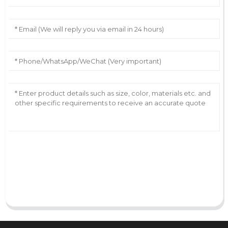
AI Helps Write
Send