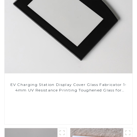
EV Charging Station Display Cover Glass Fabricator 1-
4mm UV Resistance Printing Toughened Glass for
Touch Screen Display
Read More