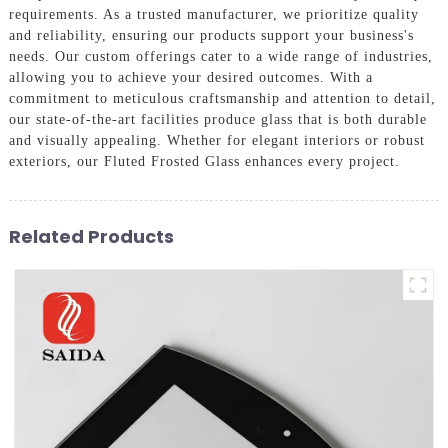
requirements. As a trusted manufacturer, we prioritize quality
and reliability, ensuring our products support your business's
needs. Our custom offerings cater to a wide range of industries,
allowing you to achieve your desired outcomes. With a
commitment to meticulous craftsmanship and attention to detail,
our state-of-the-art facilities produce glass that is both durable
and visually appealing. Whether for elegant interiors or robust
exteriors, our Fluted Frosted Glass enhances every project.
Related Products