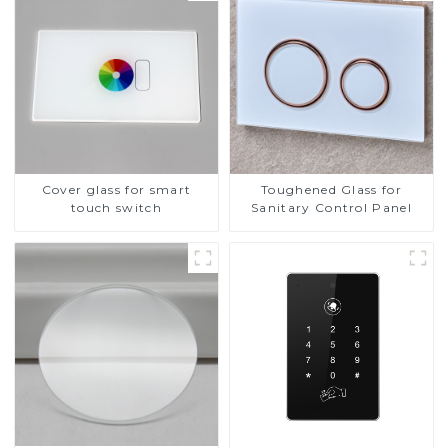
Cover glass for smart
Toughened Glass for
touch switch
Sanitary Control Panel