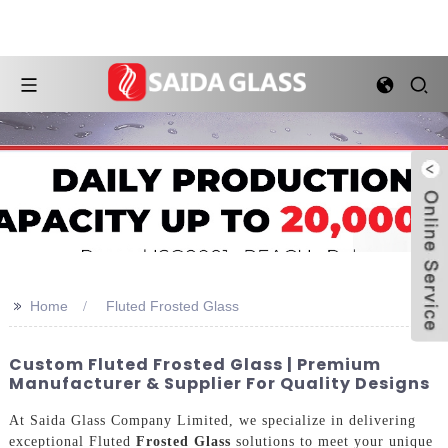
>>
Home
Fluted Frosted Glass
Custom Fluted Frosted Glass | Premium
Manufacturer & Supplier For Quality Designs
At Saida Glass Company Limited, we specialize in delivering
exceptional Fluted
Frosted Glass
solutions to meet your unique