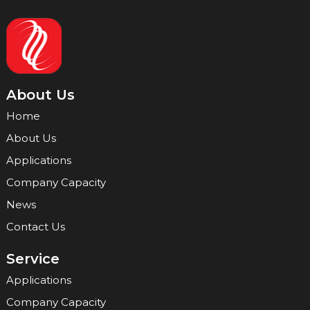
About Us
Home
About Us
Applications
Company Capacity
News
Contact Us
Service
Applications
Company Capacity