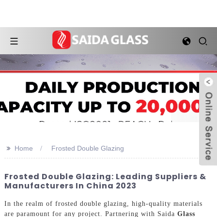
>>
Home
Frosted Double Glazing
Frosted Double Glazing: Leading Suppliers &
Manufacturers In China 2023
In the realm of frosted double glazing, high-quality materials
are paramount for any project. Partnering with Saida
Glass