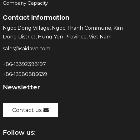
Company Capacity
Contact Information
Ngoc Dong Village, Ngoc Thanh Commune, Kim
Dong District, Hung Yen Province, Viet Nam
sales@saidavn.com
+86-13392398197
+86-13580886639
Newsletter
Contact us
Follow us: