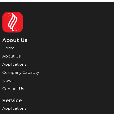
About Us
Home
About Us
Applications
Company Capacity
News
Contact Us
Service
Applications