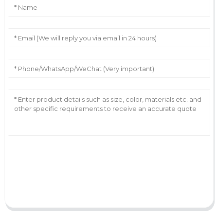
AI Helps Write
Send