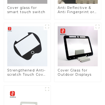
Cover glass for
Anti Reflective &
smart touch switch
Anti Fingerprint or
Anti Glare
Toughened Front
Cover Glass Touch
Panel for Medical
LCD Display
Strengthened Anti-
Cover Glass for
scratch Touch Cover
Outdoor Displays
Glass for Marine
Automotive Display