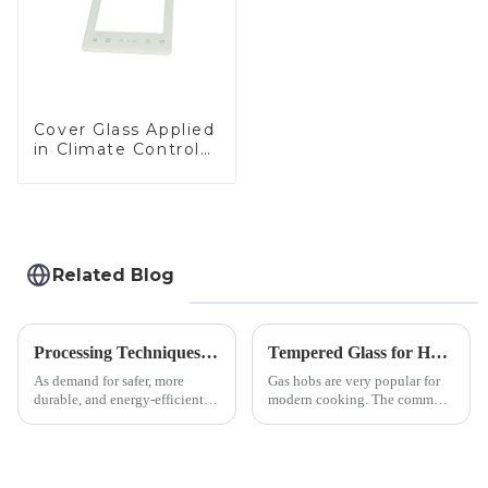
Cover Glass Applied
in Climate Control
Devices
Related Blog
Processing Techniques for Tempered Glass-Oven Application
Tempered Glass for Hob &amp; Hoods
As demand for safer, more
Gas hobs are very popular for
durable, and energy-efficient
modern cooking. The common
kitchen appliances increases,
gas stove panel on the market
manufacturers are utilizing
is divided into two kinds,
advanced processing
stainless steel panel and
techniques to create high-
tempered glass panel. Unlike