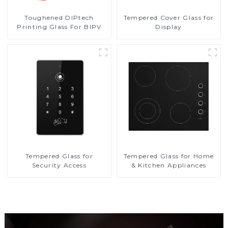
Toughened DIPtech
Tempered Cover Glass for
Printing Glass For BIPV
Display
Tempered Glass for
Tempered Glass for Home
Security Access
& Kitchen Appliances