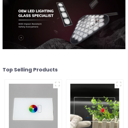
Top Selling Products