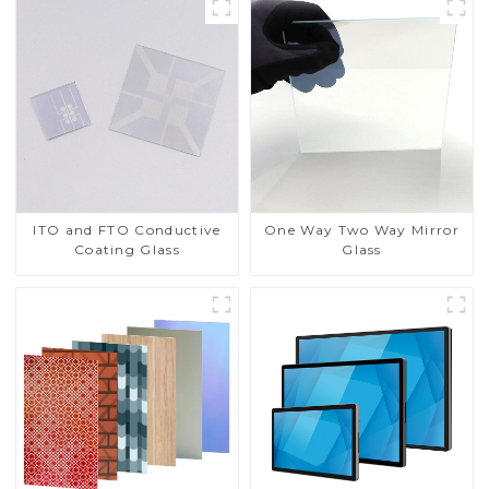
ITO and FTO Conductive
One Way Two Way Mirror
Coating Glass
Glass