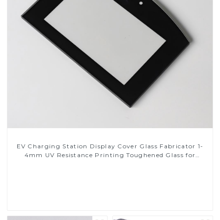
EV Charging Station Display Cover Glass Fabricator 1-
4mm UV Resistance Printing Toughened Glass for
Touch Screen Display
Read More