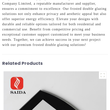
Company Limited, a reputable manufacturer and supplier,
ensures a commitment to excellence. Our frosted double glazing
solutions not only enhance privacy and aesthetic appeal but also
offer superior energy efficiency. Elevate your designs with
durable and reliable options tailored for both residential and
commercial use. Benefit from competitive pricing and
exceptional customer support customized to meet your business
needs. Together, we can achieve success in your next project
with our premium frosted double glazing solutions!
Related Products