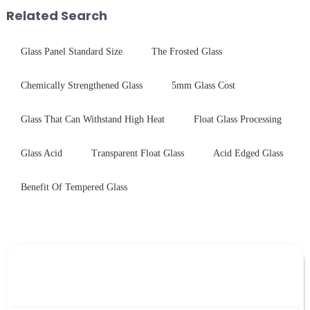
performance tempered glass for
stainless steel panel wit...
Related Search
ovens...
Glass Panel Standard Size
The Frosted Glass
Chemically Strengthened Glass
5mm Glass Cost
Glass That Can Withstand High Heat
Float Glass Processing
Glass Acid
Transparent Float Glass
Acid Edged Glass
Benefit Of Tempered Glass
Leave Your Message