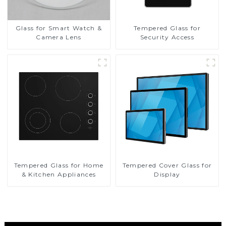
Glass for Smart Watch &
Tempered Glass for
Camera Lens
Security Access
Tempered Glass for Home
Tempered Cover Glass for
& Kitchen Appliances
Display