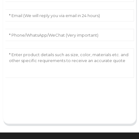
AI Helps Write
Send