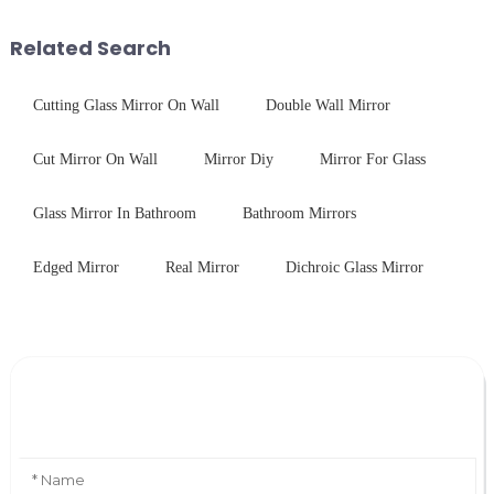
concept may seem intriguing at
device drop damage |
first glance, what are its
Production downtime ri...
Related Search
practic...
Cutting Glass Mirror On Wall
Double Wall Mirror
Cut Mirror On Wall
Mirror Diy
Mirror For Glass
Glass Mirror In Bathroom
Bathroom Mirrors
Edged Mirror
Real Mirror
Dichroic Glass Mirror
Leave Your Message