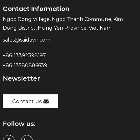
Contact Information
Ngoc Dong Village, Ngoc Thanh Commune, Kim
Dong District, Hung Yen Province, Viet Nam
sales@saidavn.com
+86-13392398197
+86-13580886639
Newsletter
Contact us
Follow us: