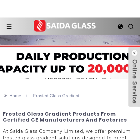
>>
Home
Frosted Glass Gradient
Frosted Glass Gradient Products From
Certified CE Manufacturers And Factories
At Saida Glass Company Limited, we offer premium
frosted glass gradient solutions designed to meet