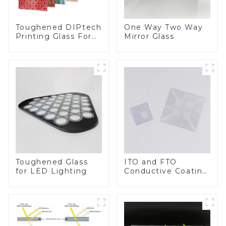
Toughened DIPtech
One Way Two Way
Printing Glass For
Mirror Glass
BIPV
Toughened Glass
ITO and FTO
for LED Lighting
Conductive Coating
Glass