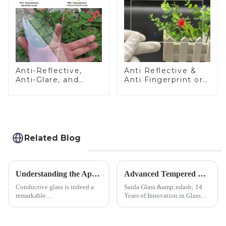
Anti-Reflective,
Anti Reflective &
Anti-Glare, and
Anti Fingerprint or
Anti-Fingerprint
Anti Glare
Coatings for Cover
Toughened Front
Glass
Cover Glass Touch
Panel for Medical
LCD Display
Related Blog
Understanding the Applications of Conductive Glass
Advanced Tempered Glass Panels: Precision-Engineered Solutions
Conductive glass is indeed a
Saida Glass &amp;ndash; 14
remarkable
Years of Innovation in Glass
innovation&amp;mdash;glass
Deep-Processing Solving
that possesses the ability to
Critical Industry Pain Points:
conduct electricity! While this
$4.2B/year post-sale costs from