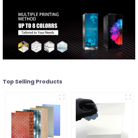
Top Selling Products