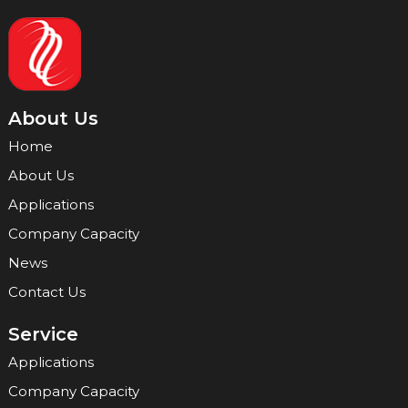
About Us
Home
About Us
Applications
Company Capacity
News
Contact Us
Service
Applications
Company Capacity