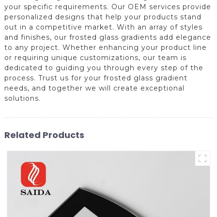
your specific requirements. Our OEM services provide
personalized designs that help your products stand
out in a competitive market. With an array of styles
and finishes, our frosted glass gradients add elegance
to any project. Whether enhancing your product line
or requiring unique customizations, our team is
dedicated to guiding you through every step of the
process. Trust us for your frosted glass gradient
needs, and together we will create exceptional
solutions.
Related Products