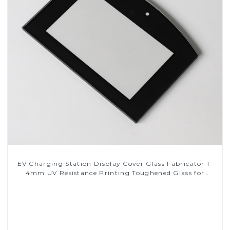
EV Charging Station Display Cover Glass Fabricator 1-
4mm UV Resistance Printing Toughened Glass for
Touch Screen Display
Read More