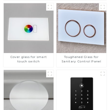
Cover glass for smart
Toughened Glass for
touch switch
Sanitary Control Panel