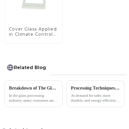
Cover Glass Applied
in Climate Control
Devices
Related Blog
Breakdown of The Glass Processing Timeline
Processing Techniques for Tempered Glass-Oven Application
In the glass processing
As demand for safer, more
industry, many customers are
durable, and energy-efficient
often curious about the time
kitchen appliances increases,
required from raw materials to
manufacturers are utilizing
finished products. Below,
advanced processing
Saida&amp;nbsp;Glass will
techniques to create high-
provide a detailed explanation
performance tempered glass for