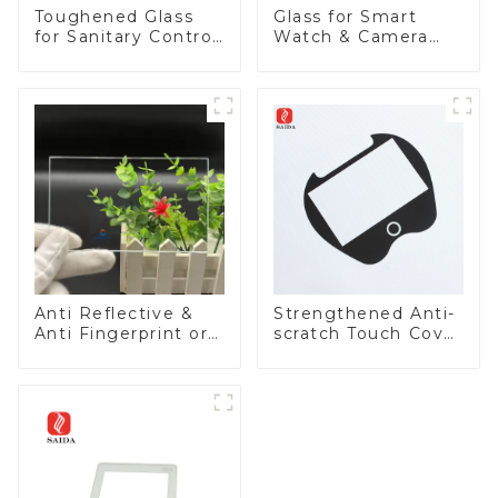
Toughened Glass
Glass for Smart
for Sanitary Control
Watch & Camera
Panel
Lens
Anti Reflective &
Strengthened Anti-
Anti Fingerprint or
scratch Touch Cover
Anti Glare
Glass for Marine
Toughened Front
Automotive Display
Cover Glass Touch
Panel for Medical
LCD Display