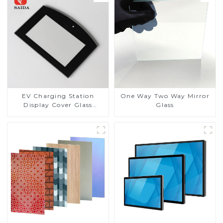
EV Charging Station
One Way Two Way Mirror
Display Cover Glass
Glass
Fabricator 1-4mm UV
Resistance Printing
Toughened Glass for Touch
Screen Display