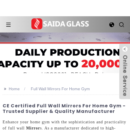
>>
Home
Full Wall Mirrors For Home Gym
CE Certified Full Wall Mirrors For Home Gym -
Trusted Supplier & Quality Manufacturer
Enhance your home gym with the sophistication and practicality
of full wall
Mirror
s. As a manufacturer dedicated to high-