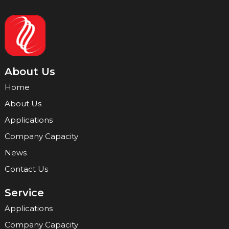
About Us
Home
About Us
Applications
Company Capacity
News
Contact Us
Service
Applications
Company Capacity