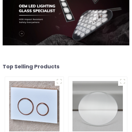
Top Selling Products