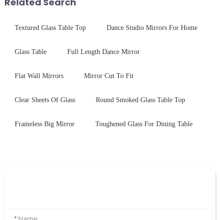
Related Search
...
ovens...
Textured Glass Table Top
Dance Studio Mirrors For Home
Glass Table
Full Length Dance Mirror
Flat Wall Mirrors
Mirror Cut To Fit
Clear Sheets Of Glass
Round Smoked Glass Table Top
Frameless Big Mirror
Toughened Glass For Dining Table
Leave Your Message