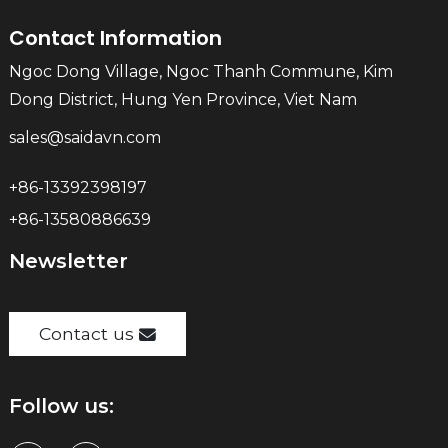
Contact Information
Ngoc Dong Village, Ngoc Thanh Commune, Kim
Dong District, Hung Yen Province, Viet Nam
sales@saidavn.com
+86-13392398197
+86-13580886639
Newsletter
Contact us
Follow us: