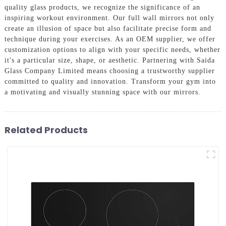
quality glass products, we recognize the significance of an
inspiring workout environment. Our full wall mirrors not only
create an illusion of space but also facilitate precise form and
technique during your exercises. As an OEM supplier, we offer
customization options to align with your specific needs, whether
it's a particular size, shape, or aesthetic. Partnering with Saida
Glass Company Limited means choosing a trustworthy supplier
committed to quality and innovation. Transform your gym into
a motivating and visually stunning space with our mirrors.
Related Products