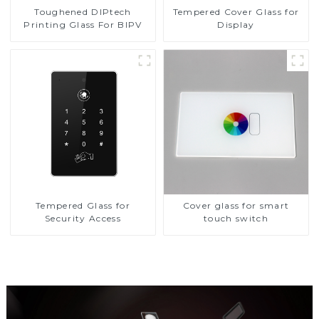
Toughened DIPtech
Tempered Cover Glass for
Printing Glass For BIPV
Display
Tempered Glass for
Cover glass for smart
Security Access
touch switch