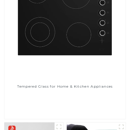
Tempered Glass for Home & Kitchen Appliances
Read More