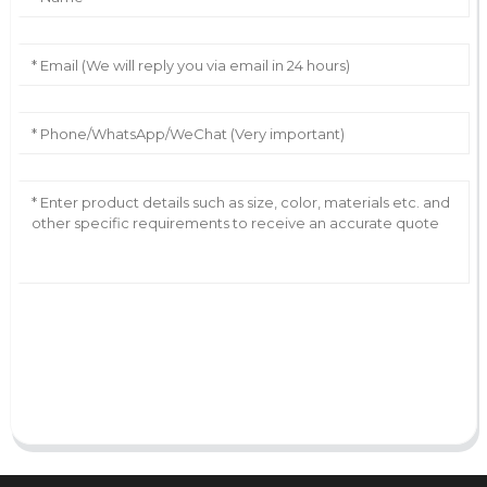
AI Helps Write
Send