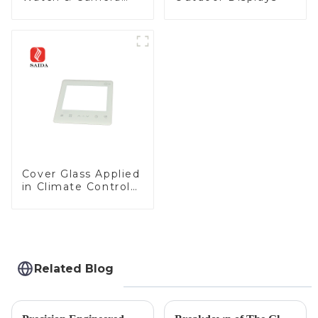
Lens
Cover Glass Applied
in Climate Control
Devices
Related Blog