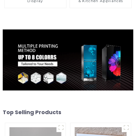
Display
& Kitchen Appliances
Top Selling Products