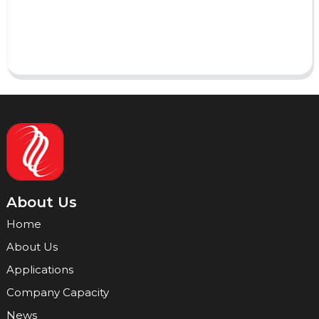
Send
About Us
Home
About Us
Applications
Company Capacity
News