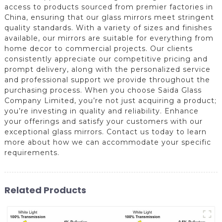
access to products sourced from premier factories in
China, ensuring that our glass mirrors meet stringent
quality standards. With a variety of sizes and finishes
available, our mirrors are suitable for everything from
home decor to commercial projects. Our clients
consistently appreciate our competitive pricing and
prompt delivery, along with the personalized service
and professional support we provide throughout the
purchasing process. When you choose Saida Glass
Company Limited, you’re not just acquiring a product;
you’re investing in quality and reliability. Enhance
your offerings and satisfy your customers with our
exceptional glass mirrors. Contact us today to learn
more about how we can accommodate your specific
requirements.
Related Products