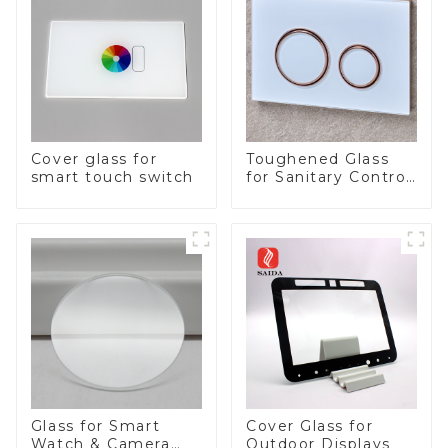
Cover glass for
Toughened Glass
smart touch switch
for Sanitary Control
Panel
Glass for Smart
Cover Glass for
Watch & Camera
Outdoor Displays