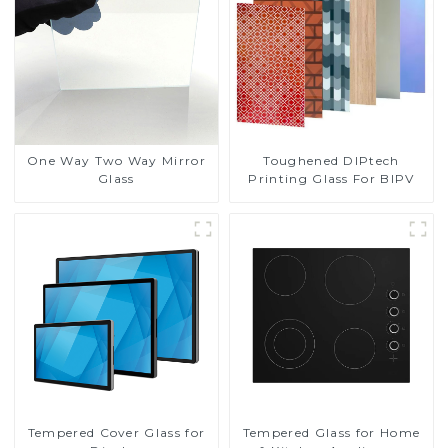
Toughened DIPtech
One Way Two Way Mirror
Printing Glass For BIPV
Glass
Tempered Cover Glass for
Tempered Glass for Home