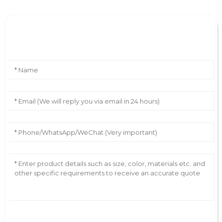
Leave Your Message
AI Helps Write