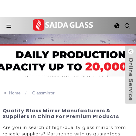
>>
Home
Glassmirror
Quality Glass Mirror Manufacturers &
Suppliers In China For Premium Products
Are you in search of high-quality glass mirrors from
reliable suppliers? Partnering with us guarantees