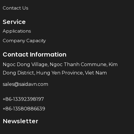
Contact Us
Service
Applications
Company Capacity
Contact Information
Ngoc Dong Village, Ngoc Thanh Commune, Kim
Dong District, Hung Yen Province, Viet Nam
sales@saidavn.com
+86-13392398197
+86-13580886639
Newsletter