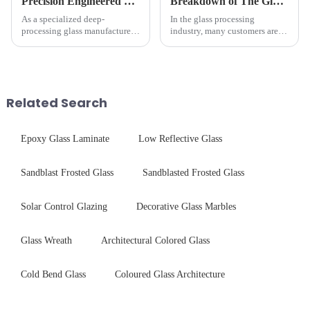
Precision Engineered Mirror Glass-One / Two Way
Breakdown of The Glass Processing Timeline
As a specialized deep-
In the glass processing
processing glass manufacturer,
industry, many customers are
we develop technical mirror
often curious about the time
glass solutions that bridge
required from raw materials to
optical excellence with
finished products. Below,
industrial robustness. Our
Saida&amp;nbsp;Glass will
products undergo rigorous
provide a detailed explanation
Related Search
physica...
...
Epoxy Glass Laminate
Low Reflective Glass
Sandblast Frosted Glass
Sandblasted Frosted Glass
Solar Control Glazing
Decorative Glass Marbles
Glass Wreath
Architectural Colored Glass
Cold Bend Glass
Coloured Glass Architecture