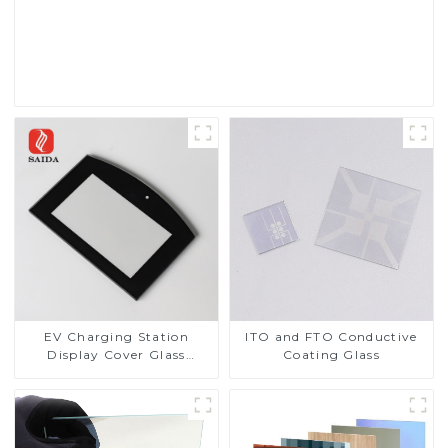
Read More
EV Charging Station
ITO and FTO Conductive
Display Cover Glass
Coating Glass
Fabricator 1-4mm UV
Resistance Printing
Toughened Glass for Touch
Screen Display