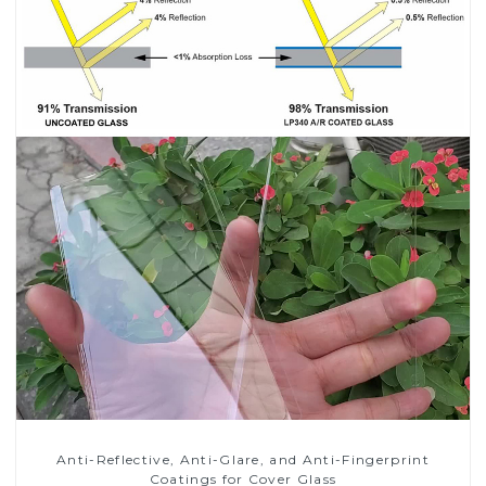
Anti-Reflective, Anti-Glare, and Anti-Fingerprint
Coatings for Cover Glass