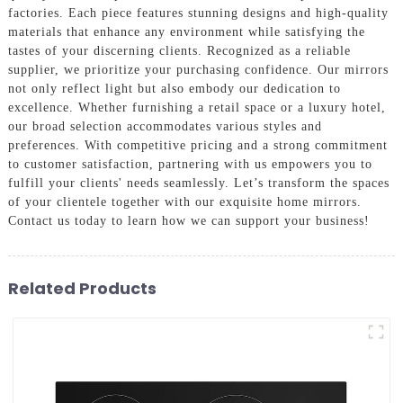
factories. Each piece features stunning designs and high-quality
materials that enhance any environment while satisfying the
tastes of your discerning clients. Recognized as a reliable
supplier, we prioritize your purchasing confidence. Our mirrors
not only reflect light but also embody our dedication to
excellence. Whether furnishing a retail space or a luxury hotel,
our broad selection accommodates various styles and
preferences. With competitive pricing and a strong commitment
to customer satisfaction, partnering with us empowers you to
fulfill your clients' needs seamlessly. Let’s transform the spaces
of your clientele together with our exquisite home mirrors.
Contact us today to learn how we can support your business!
Related Products