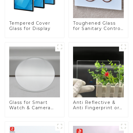
Tempered Cover
Toughened Glass
Glass for Display
for Sanitary Control
Panel
Glass for Smart
Anti Reflective &
Watch & Camera
Anti Fingerprint or
Lens
Anti Glare
Toughened Front
Cover Glass Touch
Panel for Medical