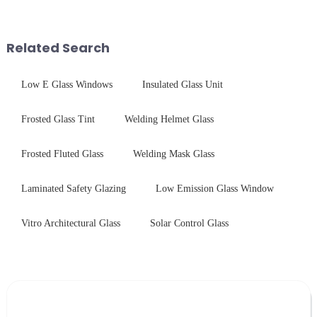
advanced processing
chemical strengthening -
techniques to create high-
printing - baking - inspection -
performance tempered glass for
packaging. Many pe...
Related Search
ovens...
Low E Glass Windows
Insulated Glass Unit
Frosted Glass Tint
Welding Helmet Glass
Frosted Fluted Glass
Welding Mask Glass
Laminated Safety Glazing
Low Emission Glass Window
Vitro Architectural Glass
Solar Control Glass
Leave Your Message