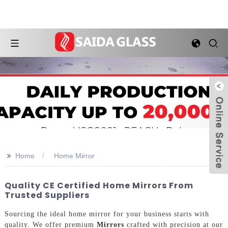
>>
Home
Home Mirror
Quality CE Certified Home Mirrors From
Trusted Suppliers
Sourcing the ideal home mirror for your business starts with
quality. We offer premium
Mirrors
crafted with precision at our