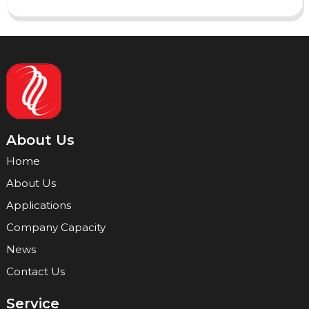
About Us
Home
About Us
Applications
Company Capacity
News
Contact Us
Service