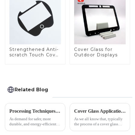
LCD Display
Strengthened Anti-
Cover Glass for
scratch Touch Cover
Outdoor Displays
Glass for Marine
Automotive Display
Related Blog
Processing Techniques for Tempered Glass-Oven Application
Cover Glass Application on Outdoors Engineering Machinery
As demand for safer, more
As we all know that, typically
durable, and energy-efficient
the process of a cover glass
kitchen appliances increases,
production line is: cutting -
manufacturers are utilizing
CNC - ultrasonic cleaning -