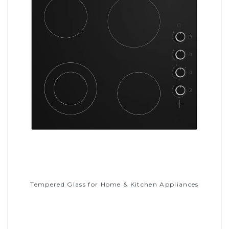
Tempered Glass for Home & Kitchen Appliances
Read More