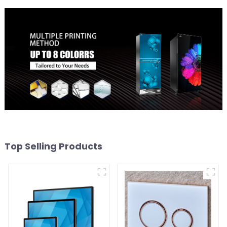
Top Selling Products