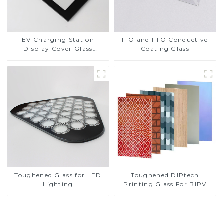
EV Charging Station
ITO and FTO Conductive
Display Cover Glass
Coating Glass
Fabricator 1-4mm UV
Resistance Printing
Toughened Glass for Touch
Screen Display
Toughened DIPtech
Toughened Glass for LED
Printing Glass For BIPV
Lighting