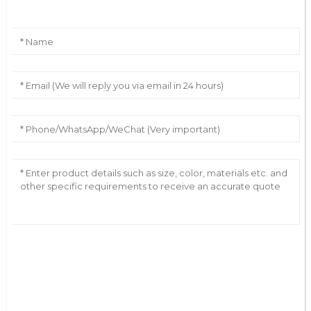
AI Helps Write
Send