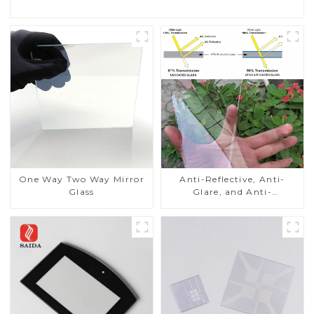
One Way Two Way Mirror
Anti-Reflective, Anti-
Glass
Glare, and Anti-
Fingerprint Coatings for
Cover Glass