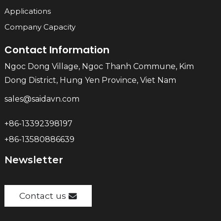
Applications
Company Capacity
Contact Information
Ngoc Dong Village, Ngoc Thanh Commune, Kim
Dong District, Hung Yen Province, Viet Nam
sales@saidavn.com
+86-13392398197
+86-13580886639
Newsletter
Contact us