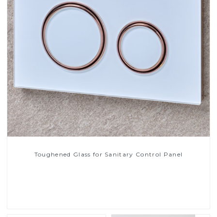
Toughened Glass for Sanitary Control Panel
Read More