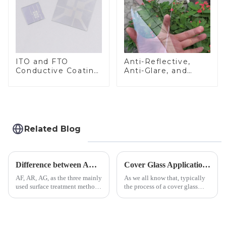
ITO and FTO
Anti-Reflective,
Conductive Coating
Anti-Glare, and
Glass
Anti-Fingerprint
Coatings for Cover
Glass
Related Blog
Difference between AR/AF/AG Coating
Cover Glass Application on Outdoors Engineering Machinery
AF, AR, AG, as the three mainly
As we all know that, typically
used surface treatment methods
the process of a cover glass
in glass processing, there are
production line is: cutting -
obvious difference between
CNC - ultrasonic cleaning -
them.
chemical strengthening -
printing - baking - inspection -