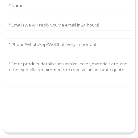
AI Helps Write
Send