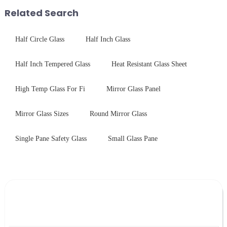
packaging. Many pe...
Related Search
Half Circle Glass
Half Inch Glass
Half Inch Tempered Glass
Heat Resistant Glass Sheet
High Temp Glass For Fi
Mirror Glass Panel
Mirror Glass Sizes
Round Mirror Glass
Single Pane Safety Glass
Small Glass Pane
Leave Your Message