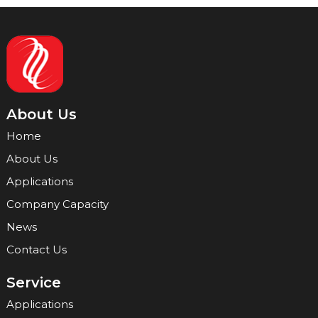
About Us
Home
About Us
Applications
Company Capacity
News
Contact Us
Service
Applications