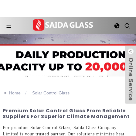
>>
Home
Solar Control Glass
Premium Solar Control Glass From Reliable
Suppliers For Superior Climate Management
For premium Solar Control
Glass
, Saida Glass Company
Limited is your trusted partner. Our solutions minimize heat