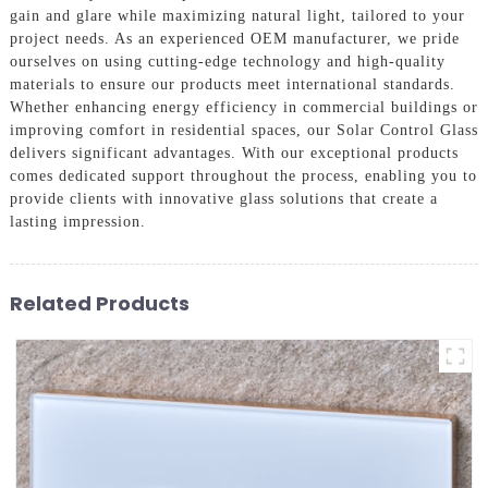
gain and glare while maximizing natural light, tailored to your
project needs. As an experienced OEM manufacturer, we pride
ourselves on using cutting-edge technology and high-quality
materials to ensure our products meet international standards.
Whether enhancing energy efficiency in commercial buildings or
improving comfort in residential spaces, our Solar Control Glass
delivers significant advantages. With our exceptional products
comes dedicated support throughout the process, enabling you to
provide clients with innovative glass solutions that create a
lasting impression.
Related Products