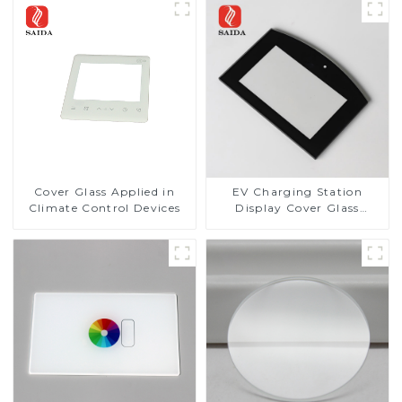
Cover Glass Applied in
EV Charging Station
Climate Control Devices
Display Cover Glass
Fabricator 1-4mm UV
Resistance Printing
Toughened Glass for Touch
Screen Display