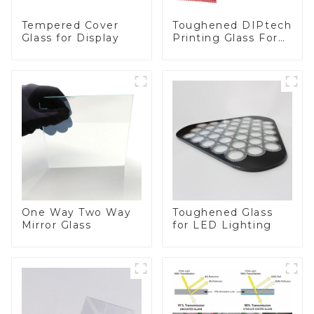
Toughened DIPtech
Tempered Cover
Printing Glass For
Glass for Display
BIPV
One Way Two Way
Toughened Glass
Mirror Glass
for LED Lighting