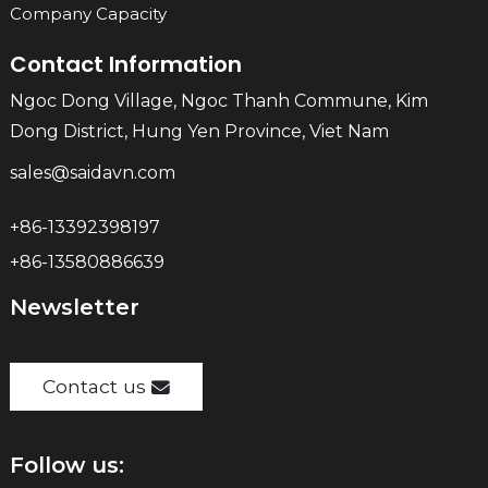
Company Capacity
Contact Information
Ngoc Dong Village, Ngoc Thanh Commune, Kim
Dong District, Hung Yen Province, Viet Nam
sales@saidavn.com
+86-13392398197
+86-13580886639
Newsletter
Contact us
Follow us: