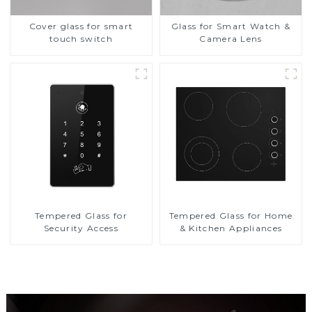
Cover glass for smart
Glass for Smart Watch &
touch switch
Camera Lens
Tempered Glass for
Tempered Glass for Home
Security Access
& Kitchen Appliances