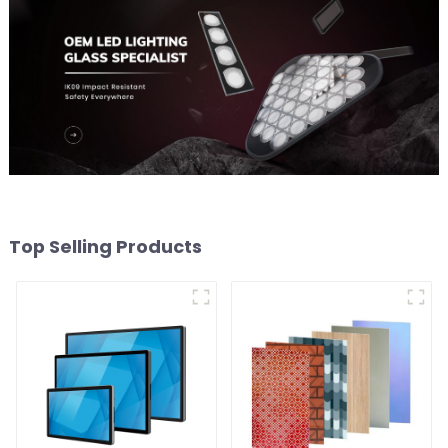
Top Selling Products