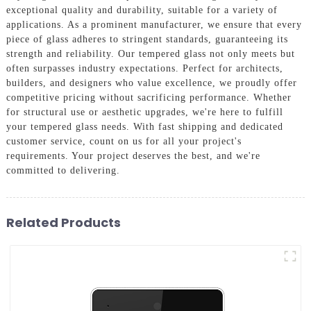
exceptional quality and durability, suitable for a variety of
applications. As a prominent manufacturer, we ensure that every
piece of glass adheres to stringent standards, guaranteeing its
strength and reliability. Our tempered glass not only meets but
often surpasses industry expectations. Perfect for architects,
builders, and designers who value excellence, we proudly offer
competitive pricing without sacrificing performance. Whether
for structural use or aesthetic upgrades, we're here to fulfill
your tempered glass needs. With fast shipping and dedicated
customer service, count on us for all your project's
requirements. Your project deserves the best, and we're
committed to delivering.
Related Products