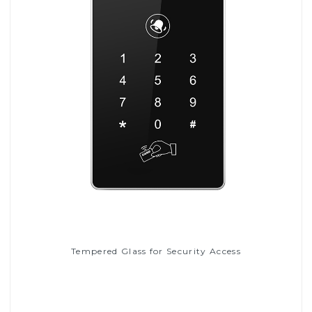
Tempered Glass for Security Access
Read More