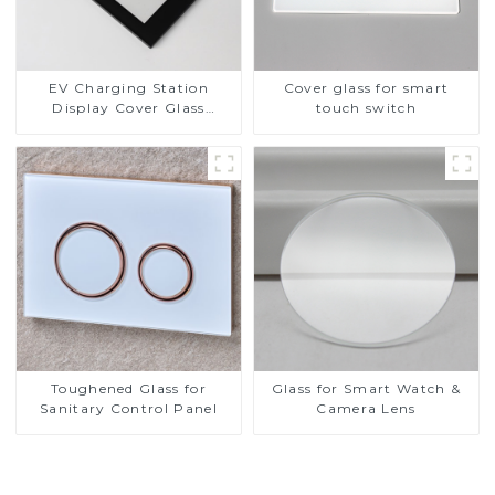
EV Charging Station
Cover glass for smart
Display Cover Glass
touch switch
Fabricator 1-4mm UV
Resistance Printing
Toughened Glass for Touch
Screen Display
Toughened Glass for
Glass for Smart Watch &
Sanitary Control Panel
Camera Lens