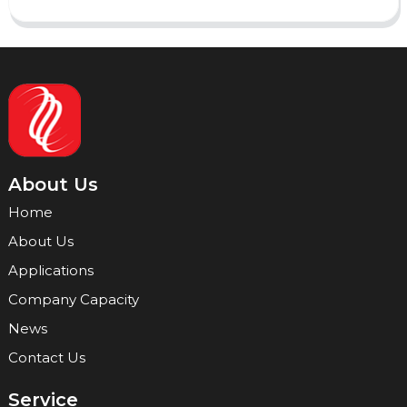
About Us
Home
About Us
Applications
Company Capacity
News
Contact Us
Service