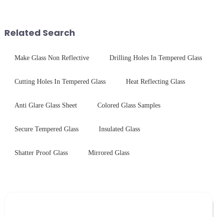
coating to reduce reflections
concerning materials,
and increase light transmission.
thickness, and surface
treatments, there are shared
Related Search
features in t...
Make Glass Non Reflective
Drilling Holes In Tempered Glass
Cutting Holes In Tempered Glass
Heat Reflecting Glass
Anti Glare Glass Sheet
Colored Glass Samples
Secure Tempered Glass
Insulated Glass
Shatter Proof Glass
Mirrored Glass
Leave Your Message