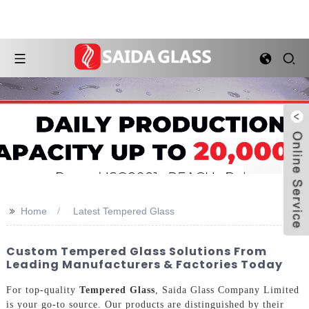
>>
Home
Latest Tempered Glass
Custom Tempered Glass Solutions From
Leading Manufacturers & Factories Today
For top-quality
Tempered Glass
, Saida Glass Company Limited
is your go-to source. Our products are distinguished by their