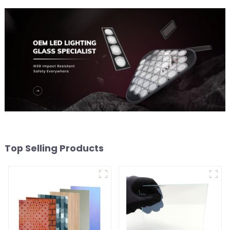
Top Selling Products