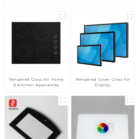
Tempered Glass for Home
Tempered Cover Glass for
& Kitchen Appliances
Display