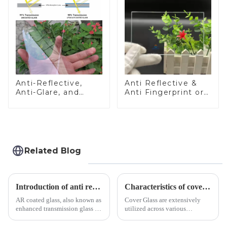
Anti-Reflective,
Anti Reflective &
Anti-Glare, and
Anti Fingerprint or
Anti-Fingerprint
Anti Glare
Coatings for Cover
Toughened Front
Glass
Cover Glass Touch
Panel for Medical
LCD Display
Related Blog
Introduction of anti refelective coated glass.
Characteristics of cover glass across different applications
AR coated glass, also known as
Cover Glass are extensively
enhanced transmission glass or
utilized across various
anti-reflective glass, refers to
industries. While each field has
the application of a special
specific requirements