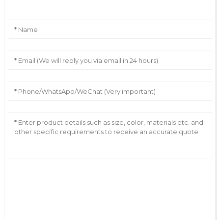
AI Helps Write
Send