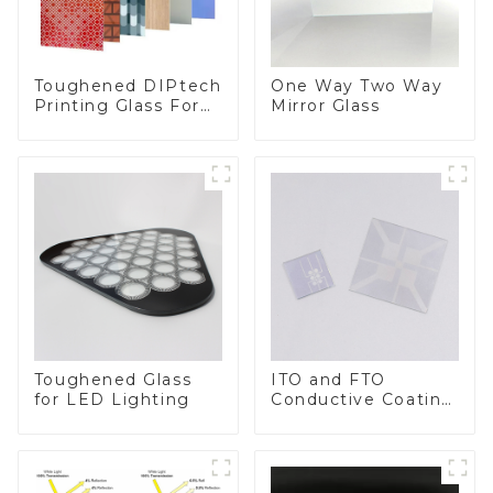
Toughened DIPtech
One Way Two Way
Printing Glass For
Mirror Glass
BIPV
Toughened Glass
ITO and FTO
for LED Lighting
Conductive Coating
Glass