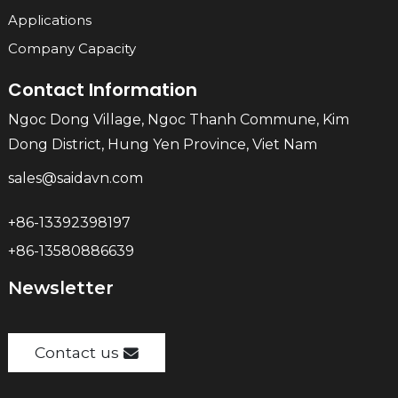
Applications
Company Capacity
Contact Information
Ngoc Dong Village, Ngoc Thanh Commune, Kim
Dong District, Hung Yen Province, Viet Nam
sales@saidavn.com
+86-13392398197
+86-13580886639
Newsletter
Contact us