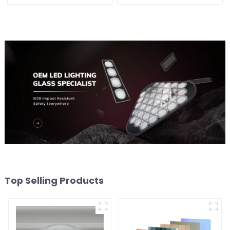
Top Selling Products