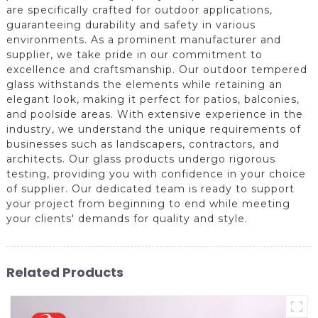
are specifically crafted for outdoor applications,
guaranteeing durability and safety in various
environments. As a prominent manufacturer and
supplier, we take pride in our commitment to
excellence and craftsmanship. Our outdoor tempered
glass withstands the elements while retaining an
elegant look, making it perfect for patios, balconies,
and poolside areas. With extensive experience in the
industry, we understand the unique requirements of
businesses such as landscapers, contractors, and
architects. Our glass products undergo rigorous
testing, providing you with confidence in your choice
of supplier. Our dedicated team is ready to support
your project from beginning to end while meeting
your clients' demands for quality and style.
Related Products