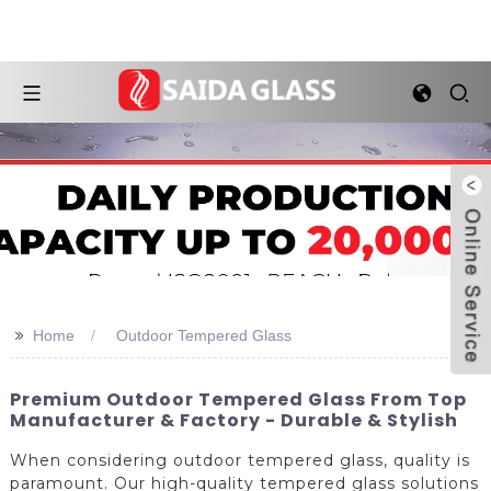
>>
Home
Outdoor Tempered Glass
Premium Outdoor Tempered Glass From Top
Manufacturer & Factory - Durable & Stylish
When considering outdoor tempered glass, quality is
paramount. Our high-quality tempered glass solutions