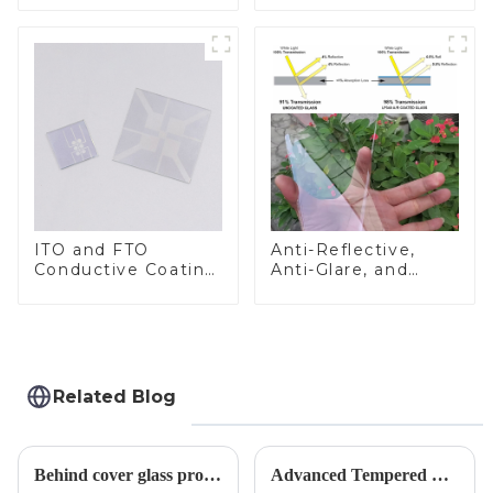
ITO and FTO
Anti-Reflective,
Conductive Coating
Anti-Glare, and
Glass
Anti-Fingerprint
Coatings for Cover
Glass
Related Blog
Behind cover glass processing, what technologies involved?
Advanced Tempered Glass Panels: Precision-Engineered Solutions