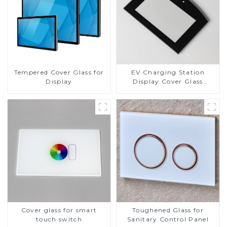
Tempered Cover Glass for
EV Charging Station
Display
Display Cover Glass
Fabricator 1-4mm UV
Resistance Printing
Toughened Glass for Touch
Screen Display
Cover glass for smart
Toughened Glass for
touch switch
Sanitary Control Panel