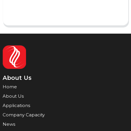
Send
About Us
Home
About Us
Applications
Company Capacity
News