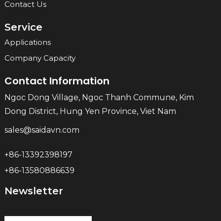
Contact Us
Service
Applications
Company Capacity
Contact Information
Ngoc Dong Village, Ngoc Thanh Commune, Kim
Dong District, Hung Yen Province, Viet Nam
sales@saidavn.com
+86-13392398197
+86-13580886639
Newsletter