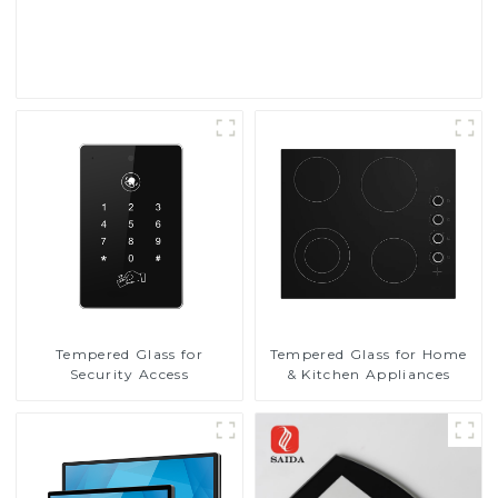
Read More
Tempered Glass for
Tempered Glass for Home
Security Access
& Kitchen Appliances