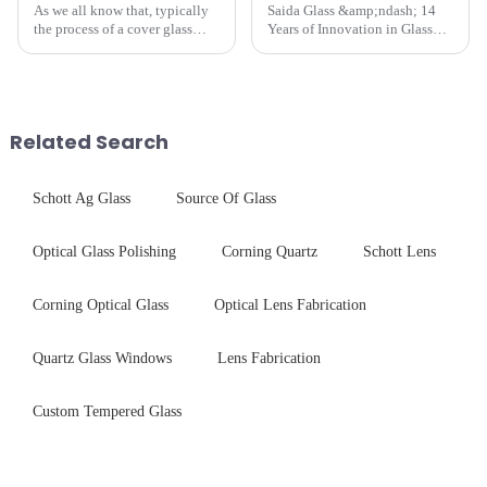
As we all know that, typically
Saida Glass &amp;ndash; 14
the process of a cover glass
Years of Innovation in Glass
production line is: cutting -
Deep-Processing Solving
CNC - ultrasonic cleaning -
Critical Industry Pain Points:
chemical strengthening -
$4.2B/year post-sale costs from
printing - baking - inspection -
device drop damage |
packaging. Many pe...
Production downtime ri...
Related Search
Schott Ag Glass
Source Of Glass
Optical Glass Polishing
Corning Quartz
Schott Lens
Corning Optical Glass
Optical Lens Fabrication
Quartz Glass Windows
Lens Fabrication
Custom Tempered Glass