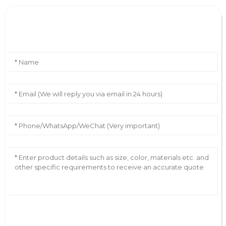
Leave Your Message
AI Helps Write