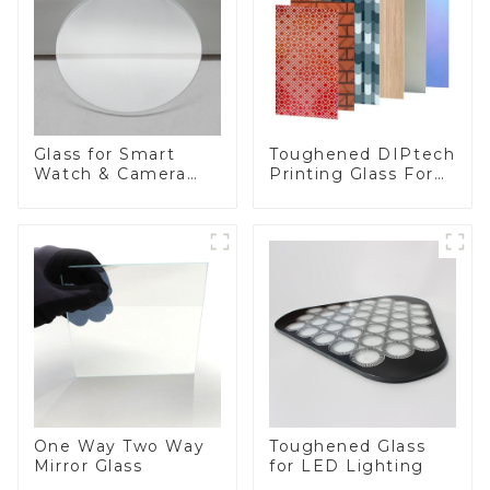
Toughened DIPtech
Glass for Smart
Printing Glass For
Watch & Camera
BIPV
Lens
One Way Two Way
Toughened Glass
Mirror Glass
for LED Lighting