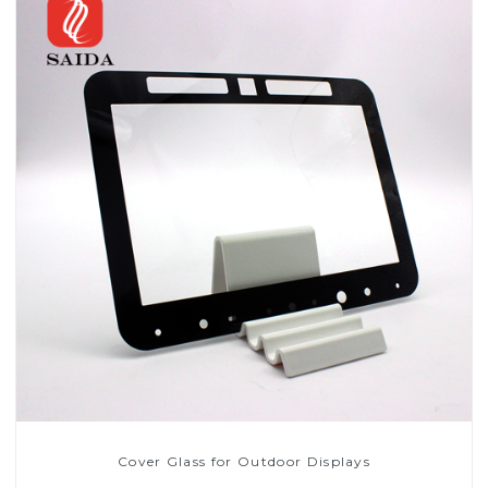
Cover Glass for Outdoor Displays