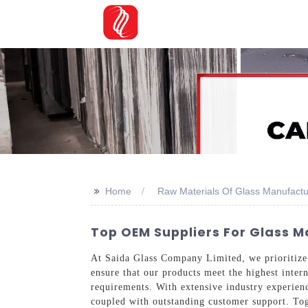
>>
Home
Raw Materials Of Glass Manufactu
Top OEM Suppliers For Glass M
At Saida Glass Company Limited, we prioritize 
ensure that our products meet the highest intern
requirements. With extensive industry experien
coupled with outstanding customer support. Tog