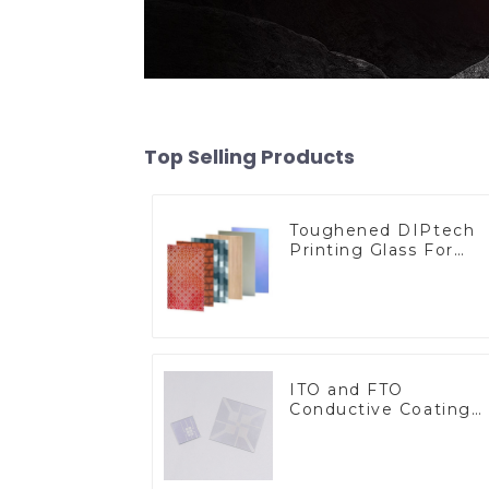
Top Selling Products
Toughened DIPtech
Printing Glass For
BIPV
ITO and FTO
Conductive Coating
Glass