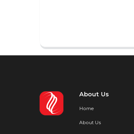
About Us
Home
About Us