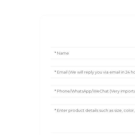
Leave Your Message