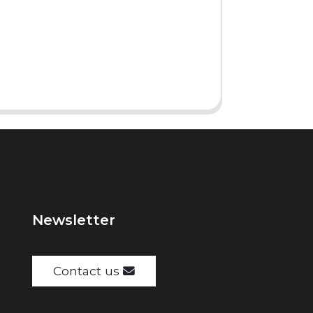
Newsletter
Contact us