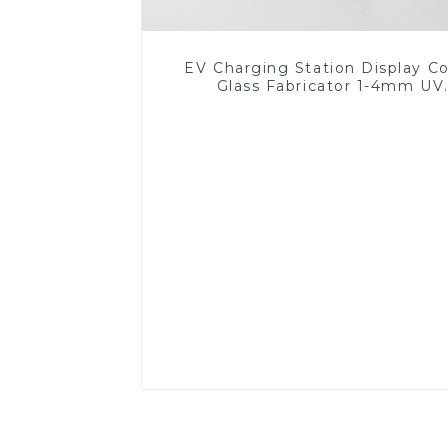
EV Charging Station Display C
Glass Fabricator 1-4mm UV
Resistance Printing Toughened 
for Touch Screen Display
Read More