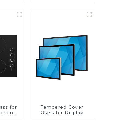
Lens
ass for
Tempered Cover
tchen
Glass for Display
ces