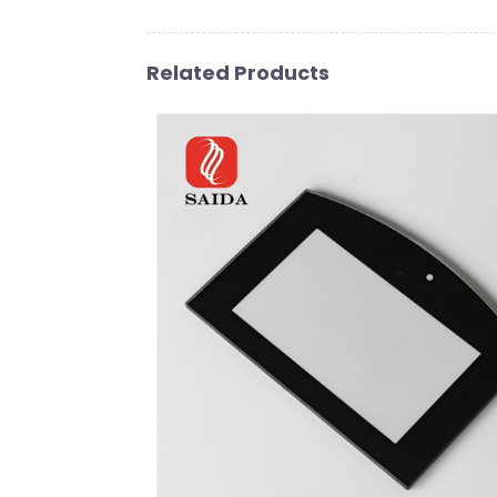
Related Products