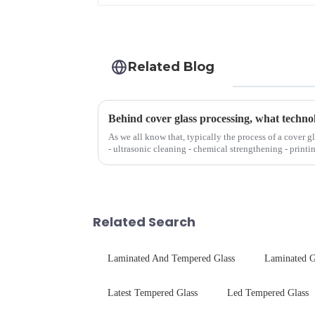
Related Blog
Behind cover glass processing, what techno
As we all know that, typically the process of a cover g
- ultrasonic cleaning - chemical strengthening - printi
Many pe...
Related Search
Laminated And Tempered Glass
Laminated G
Latest Tempered Glass
Led Tempered Glass