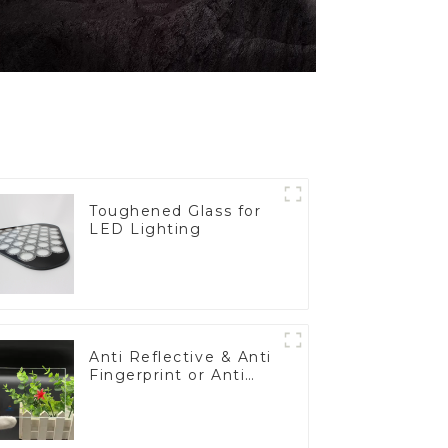
Toughened Glass for
LED Lighting
Anti Reflective & Anti
Fingerprint or Anti
Glare Toughened
Front Cover Glass
Touch Panel for
Medical LCD Display