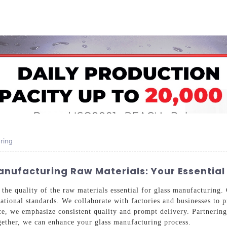
Home
About Us
Applications
Company Ca
ring
anufacturing Raw Materials: Your Essential
the quality of the raw materials essential for glass manufacturing.
ational standards. We collaborate with factories and businesses to p
ce, we emphasize consistent quality and prompt delivery. Partnering
ether, we can enhance your glass manufacturing process.