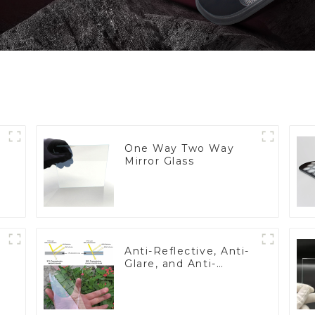
One Way Two Way
Mirror Glass
Anti-Reflective, Anti-
Glare, and Anti-
Fingerprint Coatings
for Cover Glass