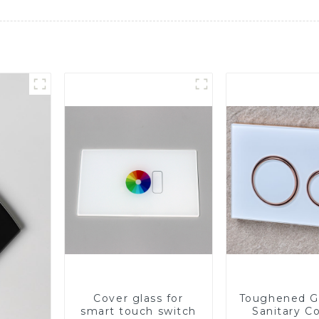
Cover glass for
Toughened Gl
smart touch switch
Sanitary Co