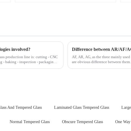
logies involved?
Difference between AR/AF/A
lass production line is: cutting - CNC
AF, AR, AG, as the three mainly used 
ng - baking - inspection - packaging.
are obvious difference between them.
lass And Tempered Glass
Laminated Glass Tempered Glass
Large
Normal Tempered Glass
Obscure Tempered Glass
One Way 