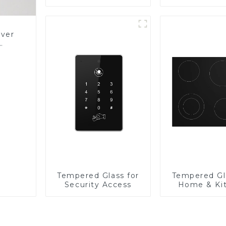
Panel
over
Glass
Tempered Glass for
Tempered Gl
Security Access
Home & Ki
Applian