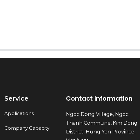
AI Helps Write
Send
Contact Information
Service
Applications
Ngoc Dong Village, Ngoc
Thanh Commune, Kim Dong
Company Capacity
District, Hung Yen Province,