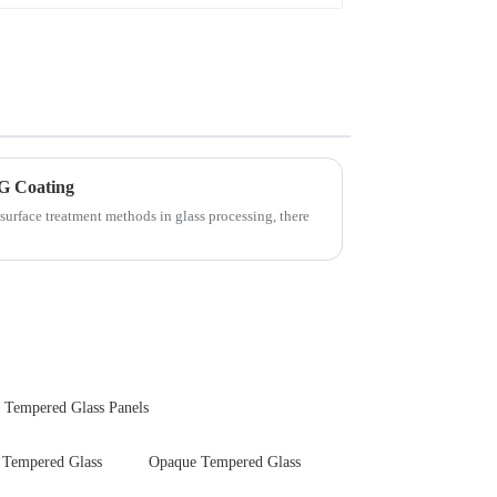
G Coating
surface treatment methods in glass processing, there
 Tempered Glass Panels
Tempered Glass
Opaque Tempered Glass