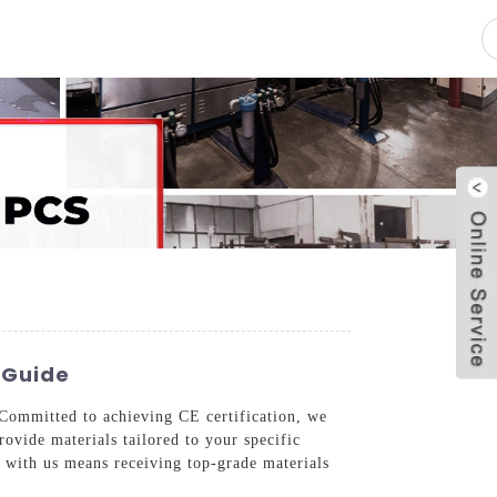
pacity
News
Blog
Contact Us
 Guide
 Committed to achieving CE certification, we
rovide materials tailored to your specific
 with us means receiving top-grade materials