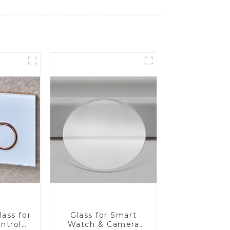
ass for
Glass for Smart
ntrol
Watch & Camera