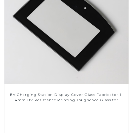
EV Charging Station Display Cover Glass Fabricator 1-
4mm UV Resistance Printing Toughened Glass for
Touch Screen Display
Read More