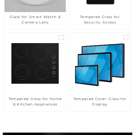
Glass for Smart Watch &
Tempered Glass for
Camera Lens
Security Access
Tempered Glass for Home
Tempered Cover Glass for
& Kitchen Appliances
Display