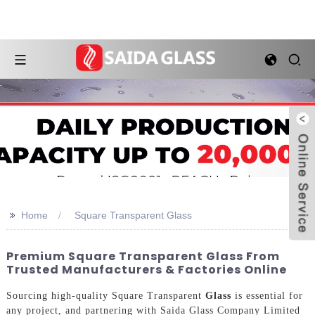
>>
Home
Square Transparent Glass
Premium Square Transparent Glass From
Trusted Manufacturers & Factories Online
Sourcing high-quality Square Transparent
Glass
is essential for
any project, and partnering with Saida Glass Company Limited