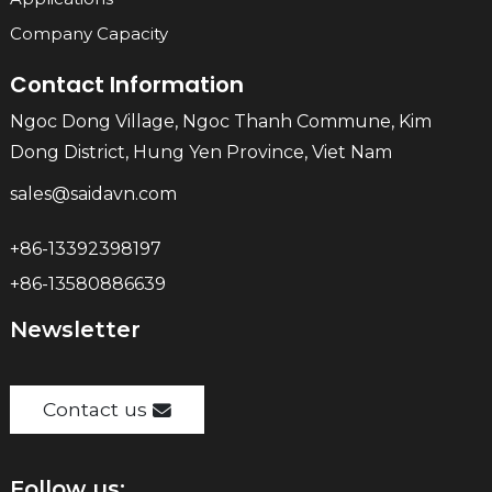
Company Capacity
Contact Information
Ngoc Dong Village, Ngoc Thanh Commune, Kim
Dong District, Hung Yen Province, Viet Nam
sales@saidavn.com
+86-13392398197
+86-13580886639
Newsletter
Contact us
Follow us: