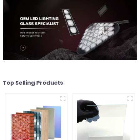
Top Selling Products