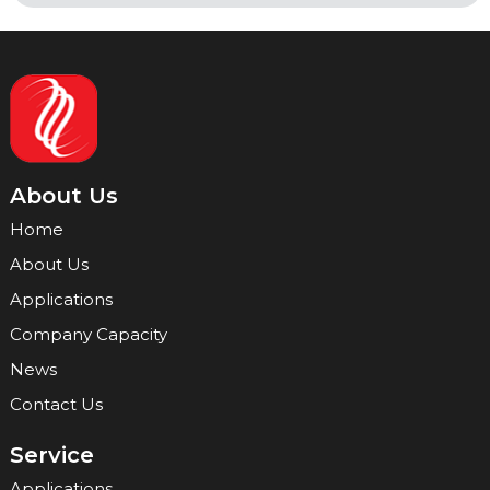
About Us
Home
About Us
Applications
Company Capacity
News
Contact Us
Service
Applications