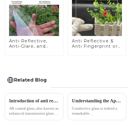
Anti-Reflective,
Anti Reflective &
Anti-Glare, and
Anti Fingerprint or
Anti-Fingerprint
Anti Glare
Coatings for Cover
Toughened Front
Glass
Cover Glass Touch
Panel for Medical
LCD Display
Related Blog
Introduction of anti refelective coated glass.
Understanding the Applications of Conductive Glass
AR coated glass, also known as
Conductive glass is indeed a
enhanced transmission glass or
remarkable
anti-reflective glass, refers to
innovation&amp;mdash;glass
the application of a special
that possesses the ability to
coating to reduce reflections
conduct electricity! While this