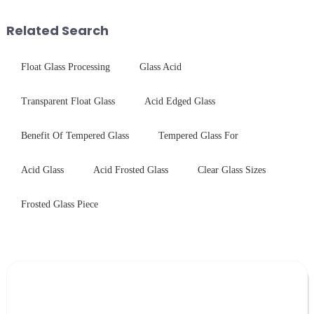
and increase light transmission.
concept may seem intriguing at
first glance, what are its
Related Search
practic...
Float Glass Processing
Glass Acid
Transparent Float Glass
Acid Edged Glass
Benefit Of Tempered Glass
Tempered Glass For
Acid Glass
Acid Frosted Glass
Clear Glass Sizes
Frosted Glass Piece
Leave Your Message