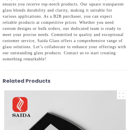
ensures you receive top-notch products. Our square transparent
glass blends durability and clarity, making it suitable for
various applications. As a B2B purchaser, you can expect
reliable products at competitive prices. Whether you need
custom designs or bulk orders, our dedicated team is ready to
meet your precise needs. Committed to quality and exceptional
customer service, Saida Glass offers a comprehensive range of
glass solutions. Let’s collaborate to enhance your offerings with
our outstanding glass products. Contact us to start creating
something remarkable!
Related Products