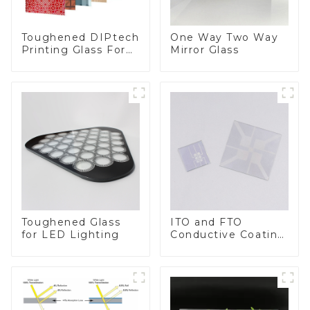
Toughened DIPtech
One Way Two Way
Printing Glass For
Mirror Glass
BIPV
Toughened Glass
ITO and FTO
for LED Lighting
Conductive Coating
Glass