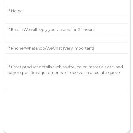
AI Helps Write
Send