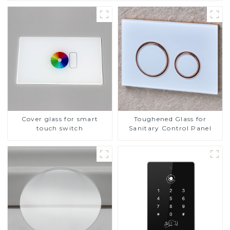
Cover glass for smart
Toughened Glass for
touch switch
Sanitary Control Panel