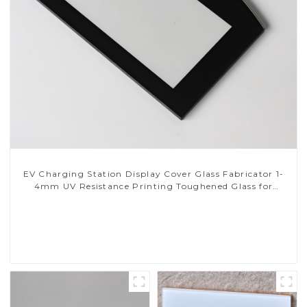
EV Charging Station Display Cover Glass Fabricator 1-
4mm UV Resistance Printing Toughened Glass for
Touch Screen Display
Read More