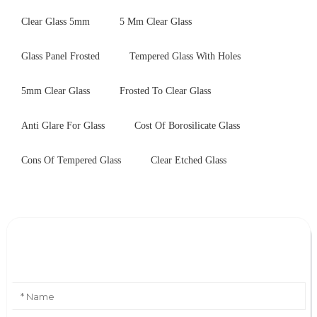
Clear Glass 5mm
5 Mm Clear Glass
Glass Panel Frosted
Tempered Glass With Holes
5mm Clear Glass
Frosted To Clear Glass
Anti Glare For Glass
Cost Of Borosilicate Glass
Cons Of Tempered Glass
Clear Etched Glass
Leave Your Message