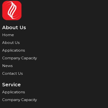
About Us
Home
About Us
Applications
Company Capacity
News
Contact Us
Service
Applications
Company Capacity