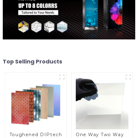
Top Selling Products
Toughened DIPtech
One Way Two Way