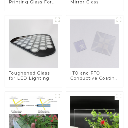
Printing Glass For
Mirror Glass
BIPV
Toughened Glass
ITO and FTO
for LED Lighting
Conductive Coating
Glass