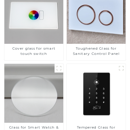
Cover glass for smart
Toughened Glass for
touch switch
Sanitary Control Panel
Glass for Smart Watch &
Tempered Glass for