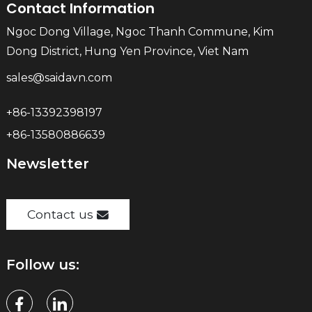
Contact Information
Ngoc Dong Village, Ngoc Thanh Commune, Kim
Dong District, Hung Yen Province, Viet Nam
sales@saidavn.com
+86-13392398197
+86-13580886639
Newsletter
Contact us
Follow us: