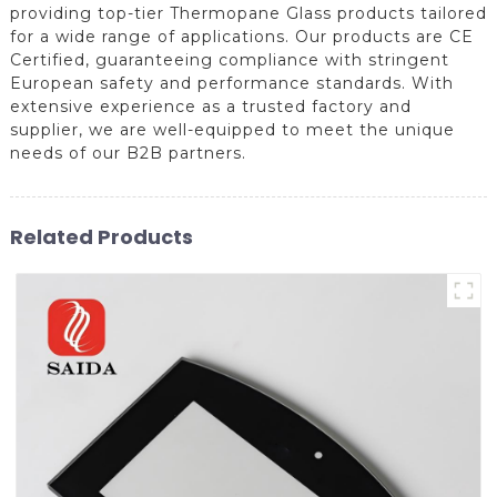
providing top-tier Thermopane Glass products tailored
for a wide range of applications. Our products are CE
Certified, guaranteeing compliance with stringent
European safety and performance standards. With
extensive experience as a trusted factory and
supplier, we are well-equipped to meet the unique
needs of our B2B partners.
Related Products