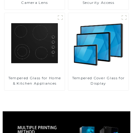
Camera Lens
Security Access
Tempered Glass for Home
Tempered Cover Glass for
& Kitchen Appliances
Display