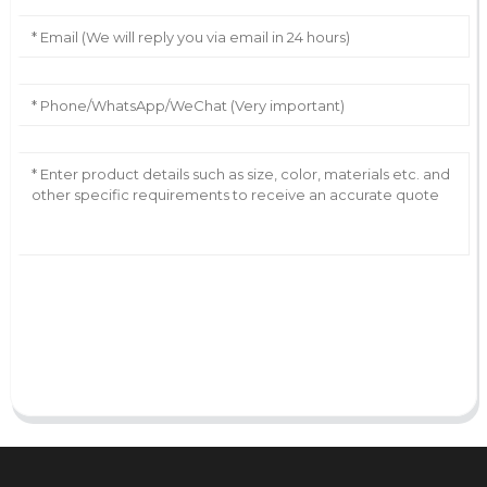
AI Helps Write
Send