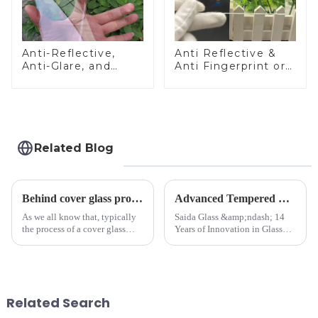
Anti-Reflective,
Anti Reflective &
Anti-Glare, and
Anti Fingerprint or
Anti-Fingerprint
Anti Glare
Coatings for Cover
Toughened Front
Glass
Cover Glass Touch
Panel for Medical
LCD Display
Related Blog
Behind cover glass processing, what technologies involved?
Advanced Tempered Glass Panels: Precision-Engineered Solutions
As we all know that, typically
Saida Glass &amp;ndash; 14
the process of a cover glass
Years of Innovation in Glass
production line is: cutting -
Deep-Processing Solving
CNC - ultrasonic cleaning -
Critical Industry Pain Points:
chemical strengthening -
$4.2B/year post-sale costs from
printing - baking - inspection -
device drop damage |
packaging. Many pe...
Production downtime ri...
Related Search