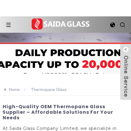
>>
Home
Thermopane Glass
High-Quality OEM Thermopane Glass
Supplier – Affordable Solutions For Your
Needs
At Saida Glass Company Limited, we specialize in