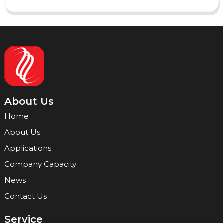
About Us
Home
About Us
Applications
Company Capacity
News
Contact Us
Service