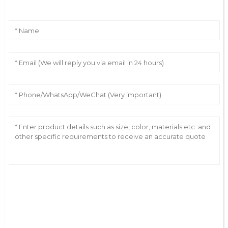
AI Helps Write
Send