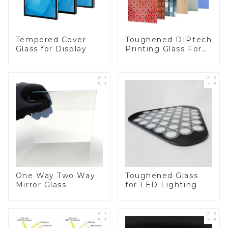
Toughened DIPtech
Tempered Cover
Printing Glass For
Glass for Display
BIPV
One Way Two Way
Toughened Glass
Mirror Glass
for LED Lighting