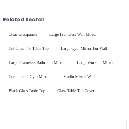
conduct electricity! While this
physical tempering equipment.
concept may seem intriguing at
As we all know that there is a
first glance, what are its
short board of physic...
Related Search
practic...
Clear Glasspanels
Large Frameless Wall Mirror
Cut Glass For Table Top
Large Gym Mirror For Wall
Large Frameless Bathroom Mirror
Large Workout Mirror
Commercial Gym Mirrors
Studio Mirror Wall
Black Glass Table Top
Glass Table Top Cover
Leave Your Message