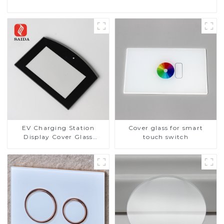
EV Charging Station
Cover glass for smart
Display Cover Glass
touch switch
Fabricator 1-4mm UV
Resistance Printing
Toughened Glass for Touch
Screen Display