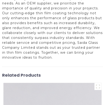
needs. As an OEM supplier, we prioritize the
importance of quality and precision in your projects.
Our cutting-edge thin film coating technology not
only enhances the performance of glass products but
also provides benefits such as increased durability,
glare reduction, and improved energy efficiency. We
collaborate closely with our clients to deliver solutions
that consistently surpass industry standards. With
reliable service and competitive pricing, Saida Glass
Company Limited stands out as your trusted partner
in thin film coatings. Together, we can bring your
innovative ideas to fruition.
Related Products