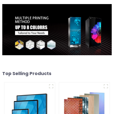
Top Selling Products