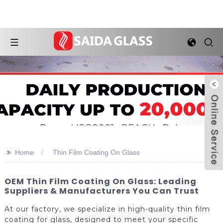
>>
Home
Thin Film Coating On Glass
OEM Thin Film Coating On Glass: Leading
Suppliers & Manufacturers You Can Trust
At our factory, we specialize in high-quality thin film
coating for glass, designed to meet your specific