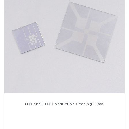
ITO and FTO Conductive Coating Glass
Read More