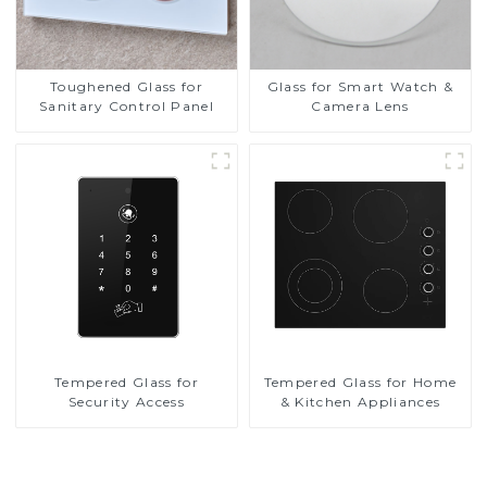
Toughened Glass for
Glass for Smart Watch &
Sanitary Control Panel
Camera Lens
Tempered Glass for
Tempered Glass for Home
Security Access
& Kitchen Appliances