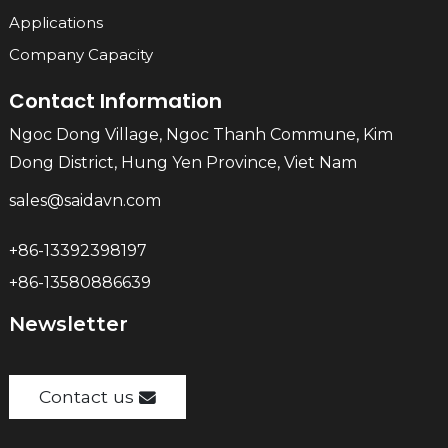
Applications
Company Capacity
Contact Information
Ngoc Dong Village, Ngoc Thanh Commune, Kim
Dong District, Hung Yen Province, Viet Nam
sales@saidavn.com
+86-13392398197
+86-13580886639
Newsletter
Contact us