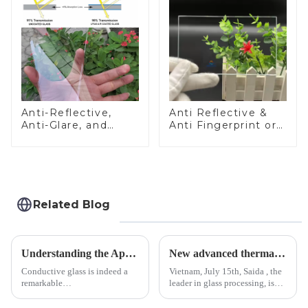
Anti-Reflective,
Anti Reflective &
Anti-Glare, and
Anti Fingerprint or
Anti-Fingerprint
Anti Glare
Coatings for Cover
Toughened Front
Glass
Cover Glass Touch
Panel for Medical
LCD Display
Related Blog
Understanding the Applications of Conductive Glass
New advanced thermal tempering furnace equipped in Vietnam production base.
Conductive glass is indeed a
Vietnam, July 15th, Saida , the
remarkable
leader in glass processing, is
innovation&amp;mdash;glass
pleased to announced the
that possesses the ability to
installation of advanced