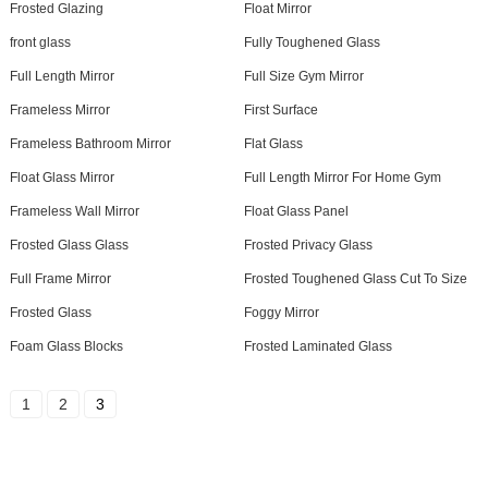
Frosted Glazing
Float Mirror
front glass
Fully Toughened Glass
Full Length Mirror
Full Size Gym Mirror
Frameless Mirror
First Surface
Frameless Bathroom Mirror
Flat Glass
Float Glass Mirror
Full Length Mirror For Home Gym
Frameless Wall Mirror
Float Glass Panel
Frosted Glass Glass
Frosted Privacy Glass
Full Frame Mirror
Frosted Toughened Glass Cut To Size
Frosted Glass
Foggy Mirror
Foam Glass Blocks
Frosted Laminated Glass
1
2
3