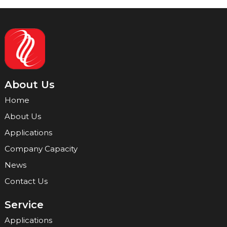
About Us
Home
About Us
Applications
Company Capacity
News
Contact Us
Service
Applications