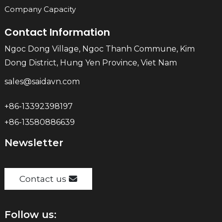
Company Capacity
Contact Information
Ngoc Dong Village, Ngoc Thanh Commune, Kim
Dong District, Hung Yen Province, Viet Nam
sales@saidavn.com
+86-13392398197
+86-13580886639
Newsletter
Contact us
Follow us: