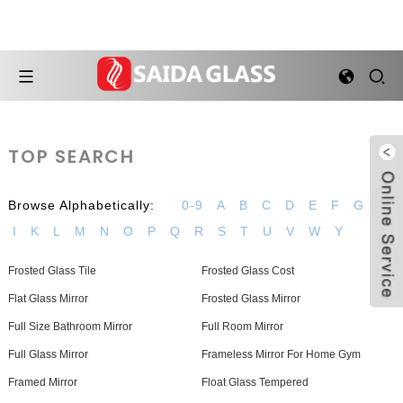
TOP SEARCH
Browse Alphabetically:
0-9
A
B
C
D
E
F
G
H
I
K
L
M
N
O
P
Q
R
S
T
U
V
W
Y
Frosted Glass Tile
Frosted Glass Cost
Flat Glass Mirror
Frosted Glass Mirror
Full Size Bathroom Mirror
Full Room Mirror
Full Glass Mirror
Frameless Mirror For Home Gym
Framed Mirror
Float Glass Tempered