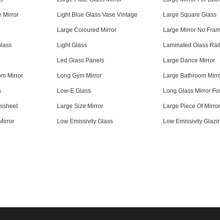
e Mirror
Light Blue Glass Vase Vintage
Large Square Glass
Large Coloured Mirror
Large Mirror No Fra
Glass
Light Glass
Laminated Glass Rai
Led Glass Panels
Large Dance Mirror
m Mirror
Long Gym Mirror
Large Bathroom Mirr
s
Low-E Glass
Long Glass Mirror Fo
ssheet
Large Size Mirror
Large Piece Of Mirro
Mirror
Low Emissivity Glass
Low Emissivity Glazi