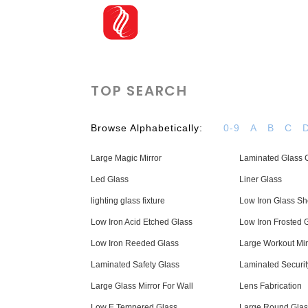
TOP SEARCH
Browse Alphabetically:
0-9
A
B
C
Large Magic Mirror
Laminated Glass C
Led Glass
Liner Glass
lighting glass fixture
Low Iron Glass Sh
Low Iron Acid Etched Glass
Low Iron Frosted 
Low Iron Reeded Glass
Large Workout Mir
Laminated Safety Glass
Laminated Securit
Large Glass Mirror For Wall
Lens Fabrication
Low E Tempered Glass
Large Round Glas