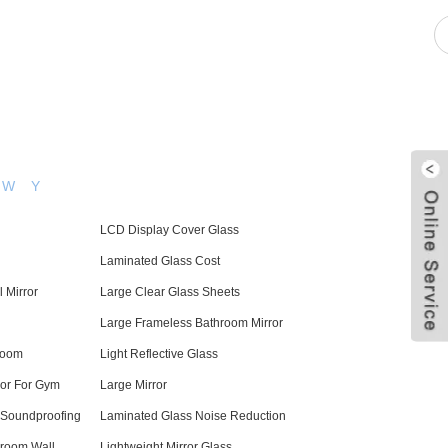
pacity
News
Blog
Contact Us
W
Y
LCD Display Cover Glass
Laminated Glass Cost
 Mirror
Large Clear Glass Sheets
Large Frameless Bathroom Mirror
room
Light Reflective Glass
ror For Gym
Large Mirror
 Soundproofing
Laminated Glass Noise Reduction
hroom Wall
Lightweight Mirror Glass