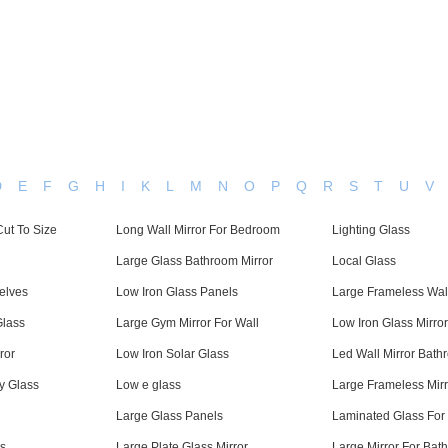
Home
About Us
Applications
Company Ca
D
E
F
G
H
I
K
L
M
N
O
P
Q
R
S
T
U
V
ut To Size
Long Wall Mirror For Bedroom
Lighting Glass
Large Glass Bathroom Mirror
Local Glass
elves
Low Iron Glass Panels
Large Frameless Wall
Glass
Large Gym Mirror For Wall
Low Iron Glass Mirror
ror
Low Iron Solar Glass
Led Wall Mirror Bath
y Glass
Low e glass
Large Frameless Mir
Large Glass Panels
Laminated Glass For
s
Large Plate Glass Mirror
Large Mirror For Bat