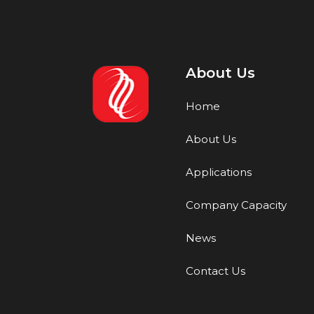
About Us
Home
About Us
Applications
Company Capacity
News
Contact Us