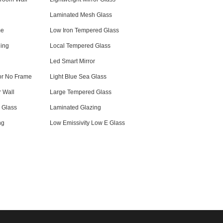
Laminated Mesh Glass
me
Low Iron Tempered Glass
ling
Local Tempered Glass
Led Smart Mirror
or No Frame
Light Blue Sea Glass
r Wall
Large Tempered Glass
r Glass
Laminated Glazing
ng
Low Emissivity Low E Glass