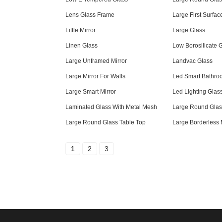
Lens Glass Frame
Large First Surfac
Little Mirror
Large Glass
Linen Glass
Low Borosilicate 
Large Unframed Mirror
Landvac Glass
Large Mirror For Walls
Led Smart Bathroo
Large Smart Mirror
Led Lighting Glas
Laminated Glass With Metal Mesh
Large Round Glas
Large Round Glass Table Top
Large Borderless 
1
2
3