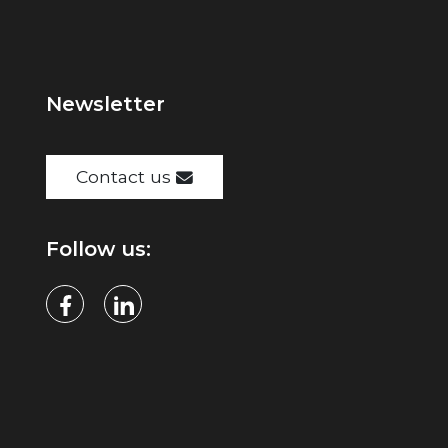
Newsletter
Contact us
Follow us: