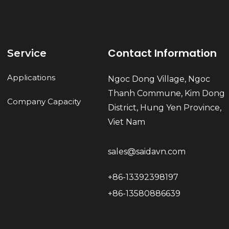
Contact Information
Service
Applications
Ngoc Dong Village, Ngoc
Thanh Commune, Kim Dong
Company Capacity
District, Hung Yen Province,
Viet Nam
sales@saidavn.com
+86-13392398197
+86-13580886639