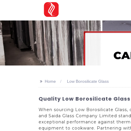
>>
Home
Low Borosilicate Glass
Quality Low Borosilicate Glas
When sourcing Low Borosilicate Glass, 
and Saida Glass Company Limited stands 
exceptional performance against thermal
equipment to cookware. Partnering with S