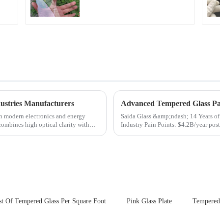
for Cover Glass
ustries Manufacturers
Advanced Tempered Glass Pan
in modern electronics and energy
Saida Glass &amp;ndash; 14 Years of Innovat
 combines high optical clarity with
Industry Pain Points: $4.2B/year post-sale costs from device drop damage | Production
downtime ri...
st Of Tempered Glass Per Square Foot
Pink Glass Plate
Tempered