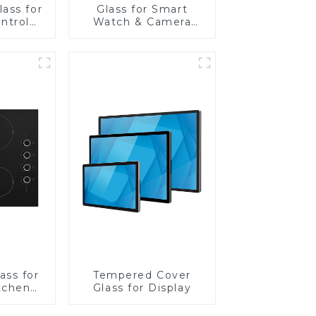
ass for
Glass for Smart
ntrol
Watch & Camera
Lens
ass for
Tempered Cover
tchen
Glass for Display
ces