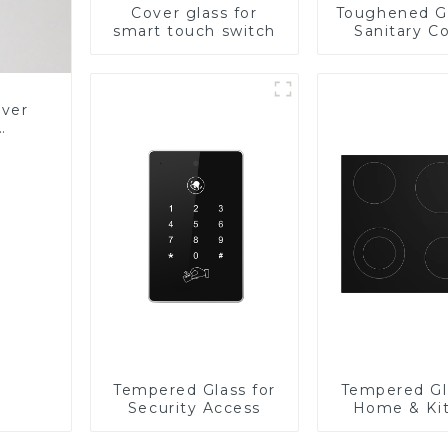
Cover glass for
Toughened Gl
smart touch switch
Sanitary Co
Panel
over
Glass
Tempered Glass for
Tempered Gl
Security Access
Home & Ki
Applian