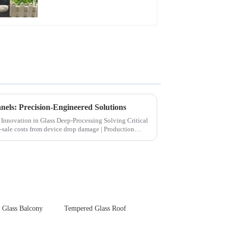
Front Cover Glass
Touch Panel for
Medical LCD Display
els: Precision-Engineered Solutions
ion in Glass Deep-Processing Solving Critical
 Glass Balcony
Tempered Glass Roof