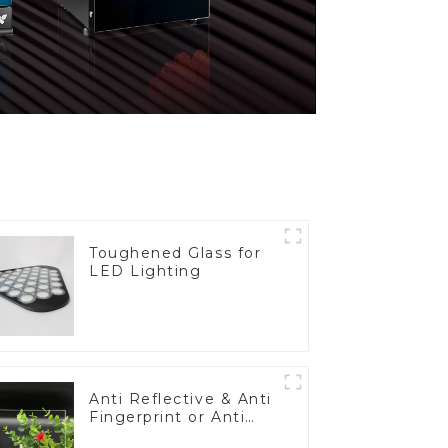
Toughened Glass for
LED Lighting
Anti Reflective & Anti
Fingerprint or Anti
Glare Toughened