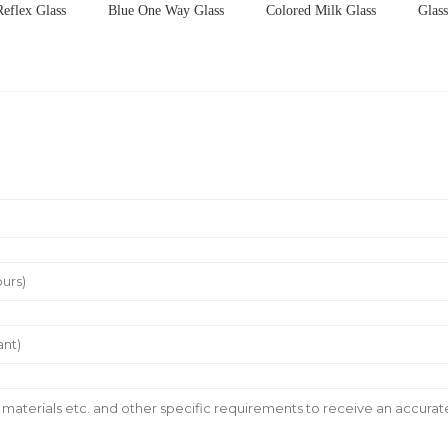
Reflex Glass
Blue One Way Glass
Colored Milk Glass
Glas