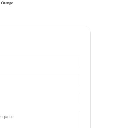
s Orange