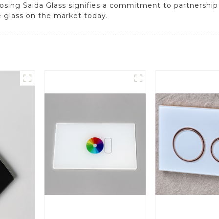
sing Saida Glass signifies a commitment to partnership
e glass on the market today.