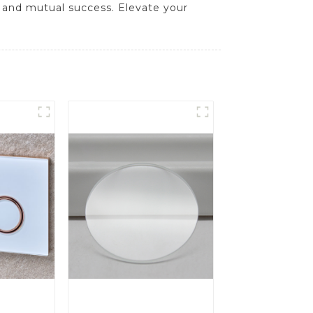
 and mutual success. Elevate your