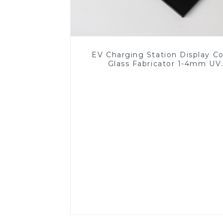
EV Charging Station Display C
Glass Fabricator 1-4mm UV
Resistance Printing Toughened 
for Touch Screen Display
Read More