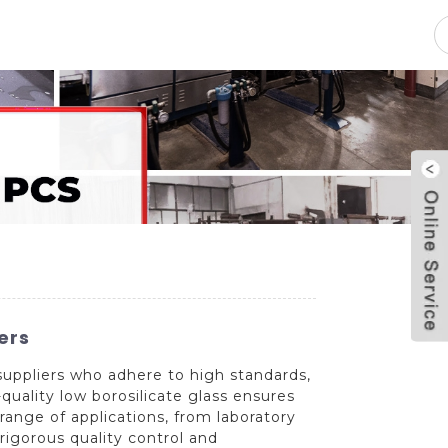
pacity
News
Blog
Contact Us
ers
suppliers who adhere to high standards,
quality low borosilicate glass ensures
range of applications, from laboratory
rigorous quality control and