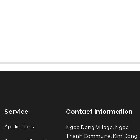
AI Helps Write
Send
Contact Information
Service
Applications
Ngoc Dong Village, Ngoc
Thanh Commune, Kim Dong