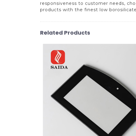
responsiveness to customer needs, choo
products with the finest low borosilicat
Related Products