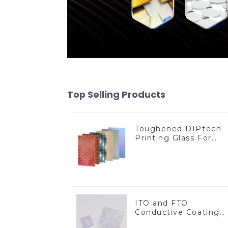
Top Selling Products
Toughened DIPtech
Printing Glass For
BIPV
ITO and FTO
Conductive Coating
Glass