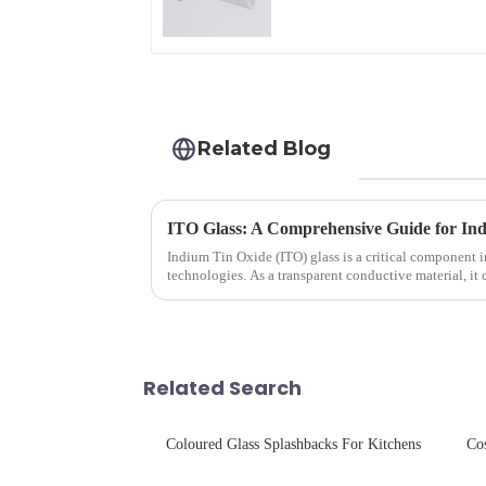
Related Blog
ITO Glass: A Comprehensive Guide for Ind
Indium Tin Oxide (ITO) glass is a critical component 
technologies. As a transparent conductive material, it
excellent electrical...
Related Search
Coloured Glass Splashbacks For Kitchens
Co