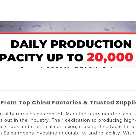
Home
About Us
Applications
Company Ca
s From Top China Factories & Trusted Suppli
quality remains paramount. Manufacturers need reliable 
out in the industry. Their dedication to producing high-
 shock and chemical corrosion, making it suitable for a 
aida means investing in durability and reliability. With 