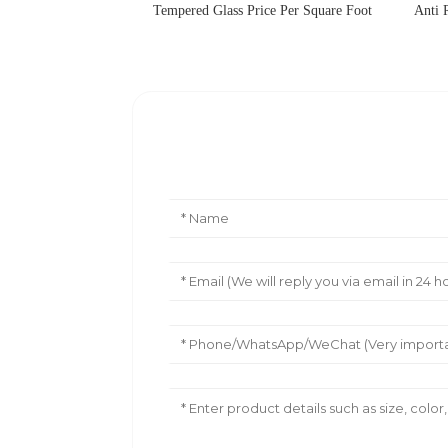
Tempered Glass Price Per Square Foot
Anti 
Leave Your Message