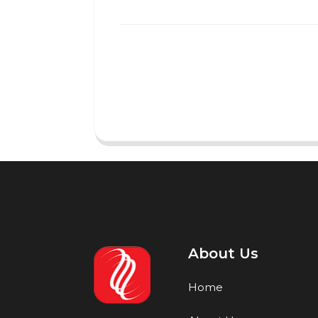
About Us
Home