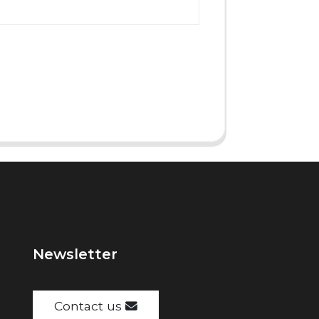
Newsletter
Contact us