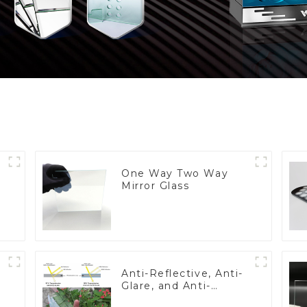
One Way Two Way
Mirror Glass
Anti-Reflective, Anti-
Glare, and Anti-
Fingerprint Coatings