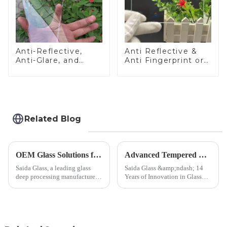
Anti-Reflective,
Anti Reflective &
Anti-Glare, and
Anti Fingerprint or
Anti-Fingerprint
Anti Glare
Coatings for Cover
Toughened Front
Glass
Cover Glass Touch
Panel for Medical
LCD Display
Related Blog
OEM Glass Solutions for Indoor &amp; Outdoor Security Cameras
Advanced Tempered Glass Panels: Precision-Engineered Solutions
Saida Glass, a leading glass
Saida Glass &amp;ndash; 14
deep processing manufacturer,
Years of Innovation in Glass
specializes in high-
Deep-Processing Solving
performance optical glass
Critical Industry Pain Points:
components for security camera
$4.2B/year post-sale costs from
systems. Our precision-
device drop damage |
engineered glass enhances
Production downtime ri...