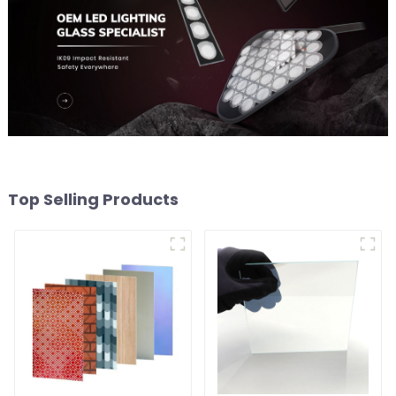
Top Selling Products