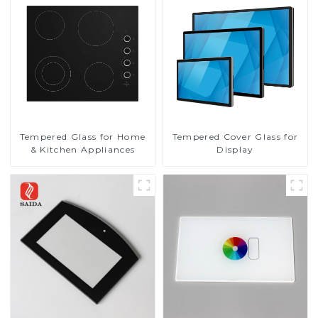
Tempered Glass for Home
Tempered Cover Glass for
& Kitchen Appliances
Display