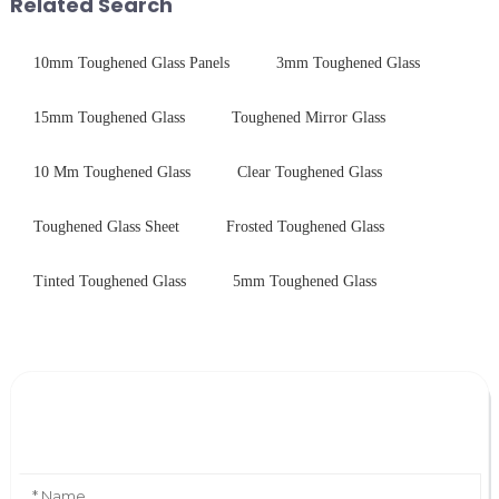
Related Search
durability,...
10mm Toughened Glass Panels
3mm Toughened Glass
15mm Toughened Glass
Toughened Mirror Glass
10 Mm Toughened Glass
Clear Toughened Glass
Toughened Glass Sheet
Frosted Toughened Glass
Tinted Toughened Glass
5mm Toughened Glass
Leave Your Message