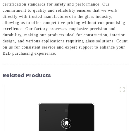
certification standards for safety and performance. Our
commitment to quality and reliability ensures that we work
directly with trusted manufacturers in the glass industry,
allowing us to offer competitive pricing without compromising
excellence. Our factory processes emphasize precision and
durability, making our products ideal for construction, interior
design, and various applications requiring glass solutions. Count
on us for consistent service and expert support to enhance your
B2B purchasing experience.
Related Products