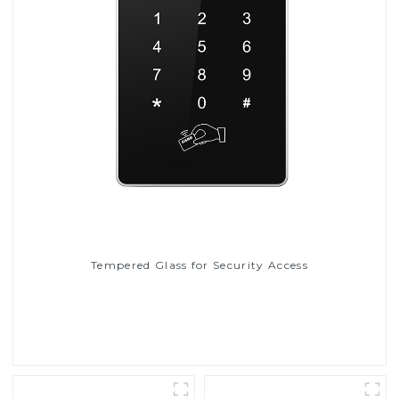
Tempered Glass for Security Access
Read More