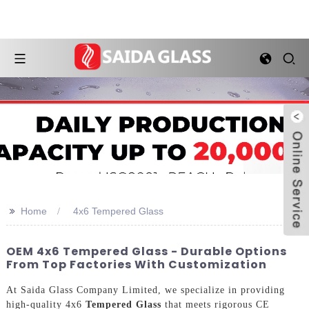
>>
Home
4x6 Tempered Glass
OEM 4x6 Tempered Glass - Durable Options
From Top Factories With Customization
At Saida Glass Company Limited, we specialize in providing
high-quality 4x6
Tempered Glass
that meets rigorous CE