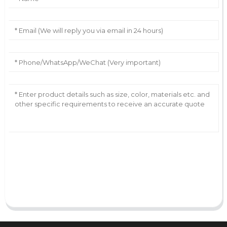
AI Helps Write
Send