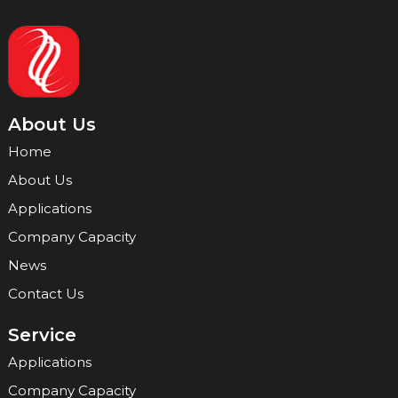
About Us
Home
About Us
Applications
Company Capacity
News
Contact Us
Service
Applications
Company Capacity