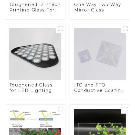
Toughened DIPtech
One Way Two Way
Printing Glass For
Mirror Glass
BIPV
Toughened Glass
ITO and FTO
for LED Lighting
Conductive Coating
Glass