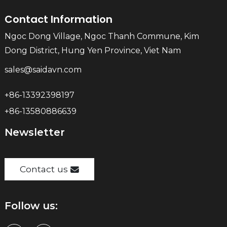
Contact Information
Ngoc Dong Village, Ngoc Thanh Commune, Kim
Dong District, Hung Yen Province, Viet Nam
sales@saidavn.com
+86-13392398197
+86-13580886639
Newsletter
Contact us
Follow us: