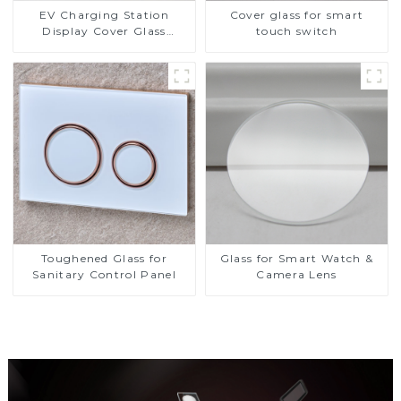
EV Charging Station
Cover glass for smart
Display Cover Glass
touch switch
Fabricator 1-4mm UV
Resistance Printing
Toughened Glass for Touch
Screen Display
Toughened Glass for
Glass for Smart Watch &
Sanitary Control Panel
Camera Lens