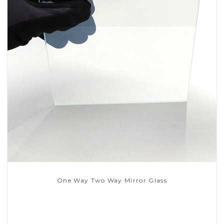
One Way Two Way Mirror Glass
Read More