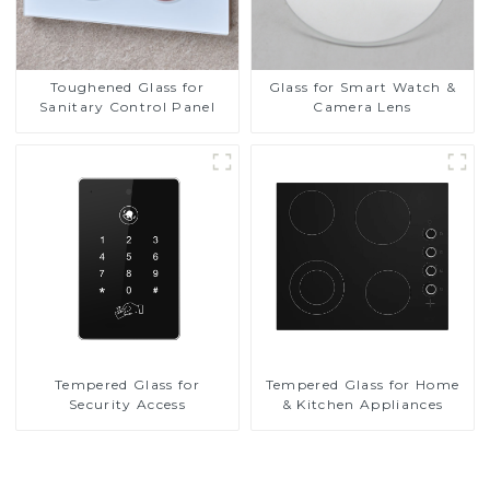
Toughened Glass for
Glass for Smart Watch &
Sanitary Control Panel
Camera Lens
Tempered Glass for
Tempered Glass for Home
Security Access
& Kitchen Appliances