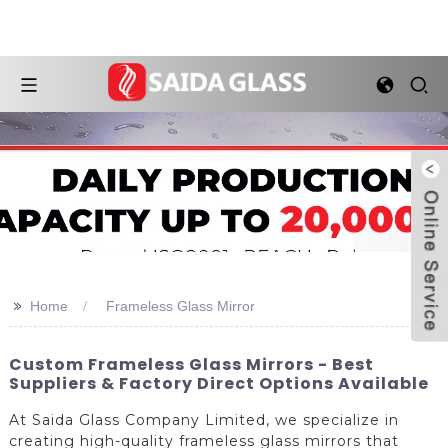
>>
Home
Frameless Glass Mirror
Custom Frameless Glass Mirrors - Best
Suppliers & Factory Direct Options Available
At Saida Glass Company Limited, we specialize in
creating high-quality frameless glass mirrors that