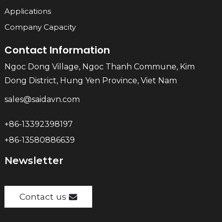
Applications
Company Capacity
Contact Information
Ngoc Dong Village, Ngoc Thanh Commune, Kim
Dong District, Hung Yen Province, Viet Nam
sales@saidavn.com
+86-13392398197
+86-13580886639
Newsletter
Contact us