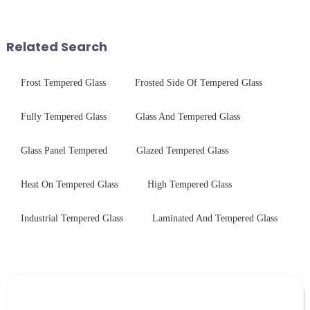
physical tempering equipment.
$4.2B/year post-sale costs from
As we all know that there is a
device drop damage |
short board of physic...
Production downtime ri...
Related Search
Frost Tempered Glass
Frosted Side Of Tempered Glass
Fully Tempered Glass
Glass And Tempered Glass
Glass Panel Tempered
Glazed Tempered Glass
Heat On Tempered Glass
High Tempered Glass
Industrial Tempered Glass
Laminated And Tempered Glass
Leave Your Message