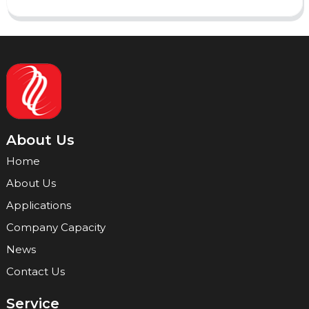
About Us
Home
About Us
Applications
Company Capacity
News
Contact Us
Service