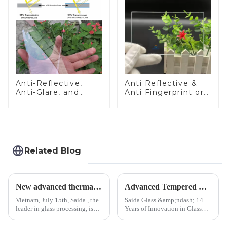
Anti-Reflective,
Anti Reflective &
Anti-Glare, and
Anti Fingerprint or
Anti-Fingerprint
Anti Glare
Coatings for Cover
Toughened Front
Glass
Cover Glass Touch
Panel for Medical
LCD Display
Related Blog
New advanced thermal tempering furnace equipped in Vietnam production base.
Advanced Tempered Glass Panels: Precision-Engineered Solutions
Vietnam, July 15th, Saida , the
Saida Glass &amp;ndash; 14
leader in glass processing, is
Years of Innovation in Glass
pleased to announced the
Deep-Processing Solving
installation of advanced
Critical Industry Pain Points: