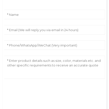
AI Helps Write
Send