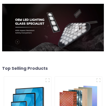
Top Selling Products