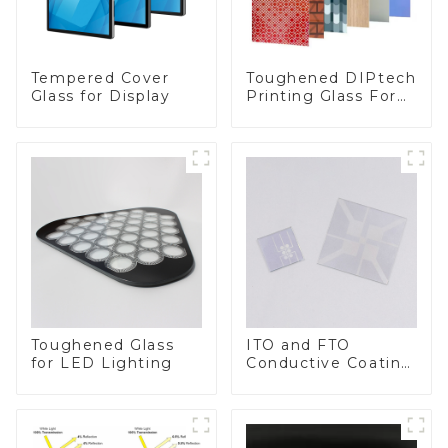
Toughened DIPtech
Tempered Cover
Printing Glass For
Glass for Display
BIPV
Toughened Glass
ITO and FTO
for LED Lighting
Conductive Coating
Glass