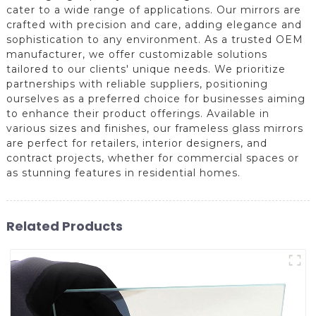
cater to a wide range of applications. Our mirrors are
crafted with precision and care, adding elegance and
sophistication to any environment. As a trusted OEM
manufacturer, we offer customizable solutions
tailored to our clients' unique needs. We prioritize
partnerships with reliable suppliers, positioning
ourselves as a preferred choice for businesses aiming
to enhance their product offerings. Available in
various sizes and finishes, our frameless glass mirrors
are perfect for retailers, interior designers, and
contract projects, whether for commercial spaces or
as stunning features in residential homes.
Related Products