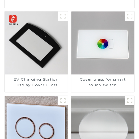
EV Charging Station
Cover glass for smart
Display Cover Glass
touch switch
Fabricator 1-4mm UV
Resistance Printing
Toughened Glass for Touch
Screen Display