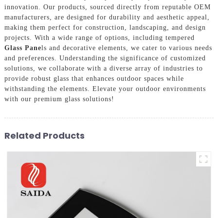
innovation. Our products, sourced directly from reputable OEM
manufacturers, are designed for durability and aesthetic appeal,
making them perfect for construction, landscaping, and design
projects. With a wide range of options, including tempered
Glass Pane
ls and decorative elements, we cater to various needs
and preferences. Understanding the significance of customized
solutions, we collaborate with a diverse array of industries to
provide robust glass that enhances outdoor spaces while
withstanding the elements. Elevate your outdoor environments
with our premium glass solutions!
Related Products