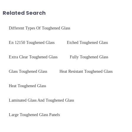
As we all know that there is a
Saida&amp;nbsp;Glass will
short board of physic...
provide a detailed explanation
Related Search
...
Different Types Of Toughened Glass
En 12150 Toughened Glass
Etched Toughened Glass
Extra Clear Toughened Glass
Fully Toughened Glass
Glass Toughened Glass
Heat Resistant Toughened Glass
Heat Toughened Glass
Laminated Glass And Toughened Glass
Large Toughened Glass Panels