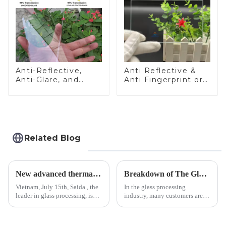
Anti-Reflective,
Anti Reflective &
Anti-Glare, and
Anti Fingerprint or
Anti-Fingerprint
Anti Glare
Coatings for Cover
Toughened Front
Glass
Cover Glass Touch
Panel for Medical
LCD Display
Related Blog
New advanced thermal tempering furnace equipped in Vietnam production base.
Breakdown of The Glass Processing Timeline
Vietnam, July 15th, Saida , the
In the glass processing
leader in glass processing, is
industry, many customers are
pleased to announced the
often curious about the time
installation of advanced
required from raw materials to
physical tempering equipment.
finished products. Below,