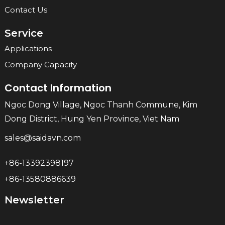
Contact Us
Service
Applications
Company Capacity
Contact Information
Ngoc Dong Village, Ngoc Thanh Commune, Kim
Dong District, Hung Yen Province, Viet Nam
sales@saidavn.com
+86-13392398197
+86-13580886639
Newsletter