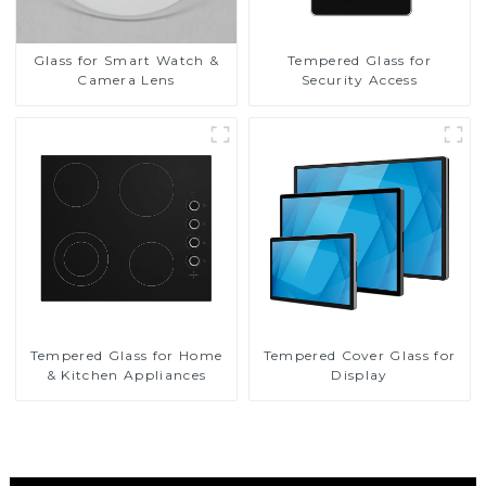
Glass for Smart Watch &
Tempered Glass for
Camera Lens
Security Access
Tempered Glass for Home
Tempered Cover Glass for
& Kitchen Appliances
Display