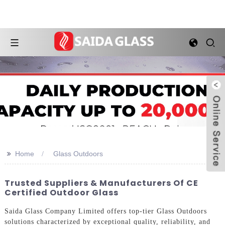
>>
Home
Glass Outdoors
Trusted Suppliers & Manufacturers Of CE
Certified Outdoor Glass
Saida Glass Company Limited offers top-tier Glass Outdoors
solutions characterized by exceptional quality, reliability, and