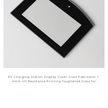
EV Charging Station Display Cover Glass Fabricator 1-
4mm UV Resistance Printing Toughened Glass for
Touch Screen Display
Read More