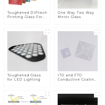
Toughened DIPtech
One Way Two Way
Printing Glass For
Mirror Glass
BIPV
Toughened Glass
ITO and FTO
for LED Lighting
Conductive Coating
Glass