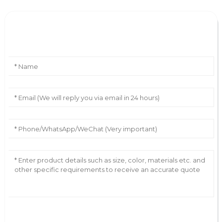
Leave Your Message
AI Helps Write