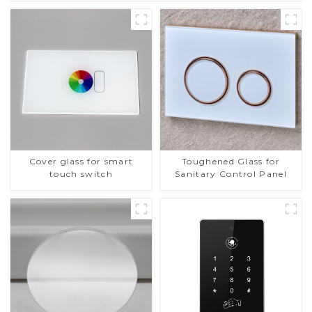
Cover glass for smart
Toughened Glass for
touch switch
Sanitary Control Panel