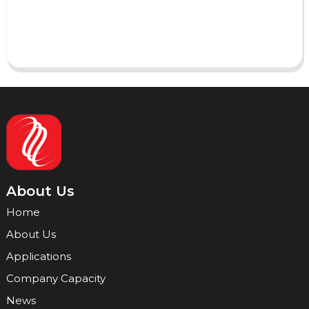
Send
About Us
Home
About Us
Applications
Company Capacity
News