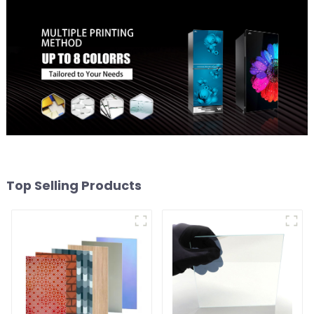
Top Selling Products