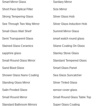
Smart Mirror Glass
Sanitary Mirror
Short Pass Optical Filter
Size Mirror
Strong Tempering Glass
Silver Glass Hob
See Through Two Way Mirror
Silver Glass Induction Hob
Small Glass Wall Shelf
Summit Mirror Glass
Semi Transparent Glass
smart watch round glass
Stained Glass Ceramics
Silane Coating On Glass
sapphire glass
Stanley Stove Glass
Small Round Glass Mirror
Standard Tempered Glass
Sand Blast Glass
Smart Glass Panel
Shower Glass Nano Coating
Sea Glass Suncatcher
Standing Glass Mirror
Silver Tinted Glass
Satin Frosted Glass
sensor cover glass
Small Round Mirror
Small Round Glass Table Top
Standard Bathroom Mirrors
Super Glass Coating