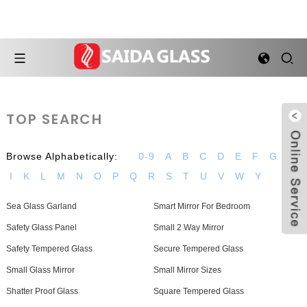
TOP SEARCH
Browse Alphabetically:
0-9
A
B
C
D
E
F
G
H
I
K
L
M
N
O
P
Q
R
S
T
U
V
W
Y
Sea Glass Garland
Smart Mirror For Bedroom
Safety Glass Panel
Small 2 Way Mirror
Safety Tempered Glass
Secure Tempered Glass
Small Glass Mirror
Small Mirror Sizes
Shatter Proof Glass
Square Tempered Glass