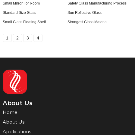
Small Mirror For Room
Safety Glass Manufacturing Process
Standard Size Glass
Sun Reflective Glass
Small Glass Floating Shelf
Strongest Glass Material
1
2
3
4
About Us
Home
About Us
Applications