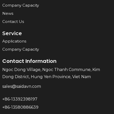
Company Capacity
News
Contact Us
Service
Applications
Company Capacity
Contact Information
Ngoc Dong Village, Ngoc Thanh Commune, Kim
Dong District, Hung Yen Province, Viet Nam
sales@saidavn.com
+86-13392398197
+86-13580886639