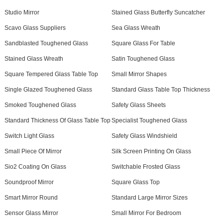
Studio Mirror
Stained Glass Butterfly Suncatcher
Scavo Glass Suppliers
Sea Glass Wreath
Sandblasted Toughened Glass
Square Glass For Table
Stained Glass Wreath
Satin Toughened Glass
Square Tempered Glass Table Top
Small Mirror Shapes
Single Glazed Toughened Glass
Standard Glass Table Top Thickness
Smoked Toughened Glass
Safety Glass Sheets
Standard Thickness Of Glass Table Top
Specialist Toughened Glass
Switch Light Glass
Safety Glass Windshield
Small Piece Of Mirror
Silk Screen Printing On Glass
Sio2 Coating On Glass
Switchable Frosted Glass
Soundproof Mirror
Square Glass Top
Smart Mirror Round
Standard Large Mirror Sizes
Sensor Glass Mirror
Small Mirror For Bedroom