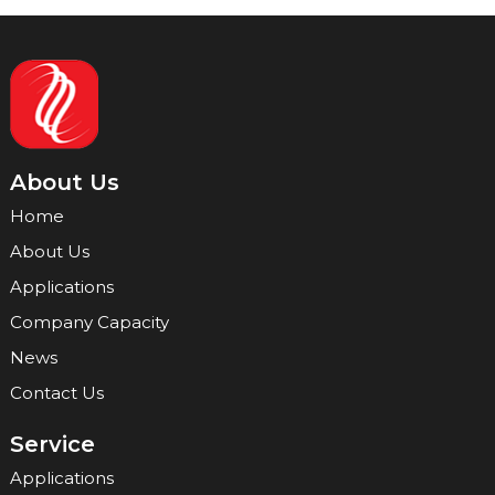
About Us
Home
About Us
Applications
Company Capacity
News
Contact Us
Service
Applications