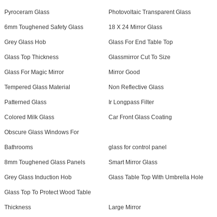
Pyroceram Glass
Photovoltaic Transparent Glass
6mm Toughened Safety Glass
18 X 24 Mirror Glass
Grey Glass Hob
Glass For End Table Top
Glass Top Thickness
Glassmirror Cut To Size
Glass For Magic Mirror
Mirror Good
Tempered Glass Material
Non Reflective Glass
Patterned Glass
Ir Longpass Filter
Colored Milk Glass
Car Front Glass Coating
Obscure Glass Windows For
Bathrooms
glass for control panel
8mm Toughened Glass Panels
Smart Mirror Glass
Grey Glass Induction Hob
Glass Table Top With Umbrella Hole
Glass Top To Protect Wood Table
Thickness
Large Mirror