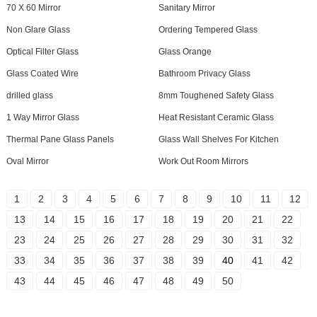
70 X 60 Mirror
Sanitary Mirror
Non Glare Glass
Ordering Tempered Glass
Optical Filter Glass
Glass Orange
Glass Coated Wire
Bathroom Privacy Glass
drilled glass
8mm Toughened Safety Glass
1 Way Mirror Glass
Heat Resistant Ceramic Glass
Thermal Pane Glass Panels
Glass Wall Shelves For Kitchen
Oval Mirror
Work Out Room Mirrors
1
2
3
4
5
6
7
8
9
10
11
12
13
14
15
16
17
18
19
20
21
22
23
24
25
26
27
28
29
30
31
32
33
34
35
36
37
38
39
40
41
42
43
44
45
46
47
48
49
50