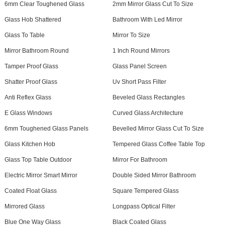
6mm Clear Toughened Glass
2mm Mirror Glass Cut To Size
Glass Hob Shattered
Bathroom With Led Mirror
Glass To Table
Mirror To Size
Mirror Bathroom Round
1 Inch Round Mirrors
Tamper Proof Glass
Glass Panel Screen
Shatter Proof Glass
Uv Short Pass Filter
Anti Reflex Glass
Beveled Glass Rectangles
E Glass Windows
Curved Glass Architecture
6mm Toughened Glass Panels
Bevelled Mirror Glass Cut To Size
Glass Kitchen Hob
Tempered Glass Coffee Table Top
Glass Top Table Outdoor
Mirror For Bathroom
Electric Mirror Smart Mirror
Double Sided Mirror Bathroom
Coated Float Glass
Square Tempered Glass
Mirrored Glass
Longpass Optical Filter
Blue One Way Glass
Black Coated Glass