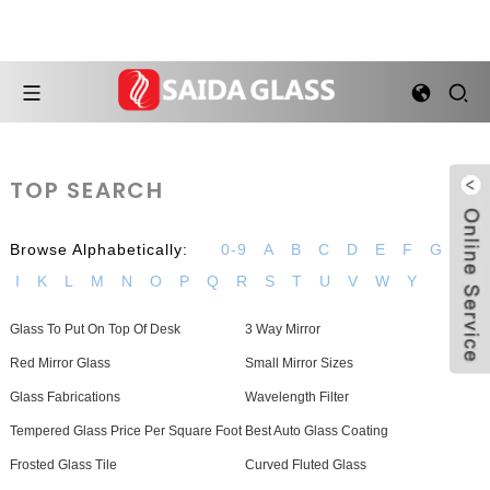
TOP SEARCH
Browse Alphabetically:
0-9
A
B
C
D
E
F
G
H
I
K
L
M
N
O
P
Q
R
S
T
U
V
W
Y
Glass To Put On Top Of Desk
3 Way Mirror
Red Mirror Glass
Small Mirror Sizes
Glass Fabrications
Wavelength Filter
Tempered Glass Price Per Square Foot
Best Auto Glass Coating
Frosted Glass Tile
Curved Fluted Glass