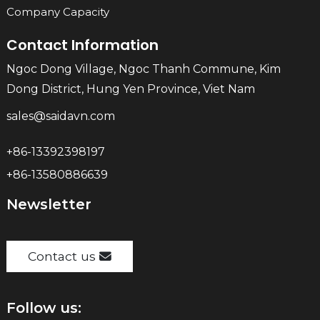
Company Capacity
Contact Information
Ngoc Dong Village, Ngoc Thanh Commune, Kim
Dong District, Hung Yen Province, Viet Nam
sales@saidavn.com
+86-13392398197
+86-13580886639
Newsletter
Contact us
Follow us: