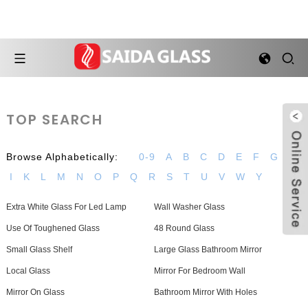
TOP SEARCH
Browse Alphabetically:
0-9
A
B
C
D
E
F
G
H
I
K
L
M
N
O
P
Q
R
S
T
U
V
W
Y
Extra White Glass For Led Lamp
Wall Washer Glass
Use Of Toughened Glass
48 Round Glass
Small Glass Shelf
Large Glass Bathroom Mirror
Local Glass
Mirror For Bedroom Wall
Mirror On Glass
Bathroom Mirror With Holes