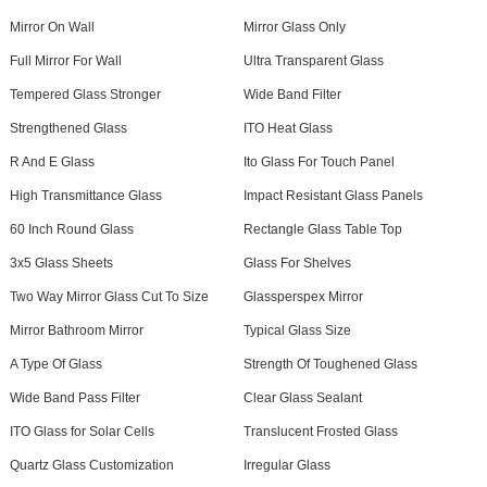
Mirror On Wall
Mirror Glass Only
Full Mirror For Wall
Ultra Transparent Glass
Tempered Glass Stronger
Wide Band Filter
Strengthened Glass
ITO Heat Glass
R And E Glass
Ito Glass For Touch Panel
High Transmittance Glass
Impact Resistant Glass Panels
60 Inch Round Glass
Rectangle Glass Table Top
3x5 Glass Sheets
Glass For Shelves
Two Way Mirror Glass Cut To Size
Glassperspex Mirror
Mirror Bathroom Mirror
Typical Glass Size
A Type Of Glass
Strength Of Toughened Glass
Wide Band Pass Filter
Clear Glass Sealant
ITO Glass for Solar Cells
Translucent Frosted Glass
Quartz Glass Customization
Irregular Glass