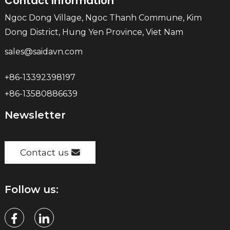
Contact Information
Ngoc Dong Village, Ngoc Thanh Commune, Kim
Dong District, Hung Yen Province, Viet Nam
sales@saidavn.com
+86-13392398197
+86-13580886639
Newsletter
Contact us
Follow us: