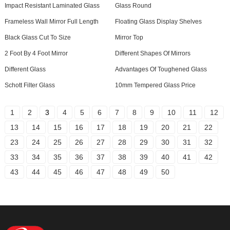
Impact Resistant Laminated Glass
Glass Round
Frameless Wall Mirror Full Length
Floating Glass Display Shelves
Black Glass Cut To Size
Mirror Top
2 Foot By 4 Foot Mirror
Different Shapes Of Mirrors
Different Glass
Advantages Of Toughened Glass
Schott Filter Glass
10mm Tempered Glass Price
1
2
3
4
5
6
7
8
9
10
11
12
13
14
15
16
17
18
19
20
21
22
23
24
25
26
27
28
29
30
31
32
33
34
35
36
37
38
39
40
41
42
43
44
45
46
47
48
49
50