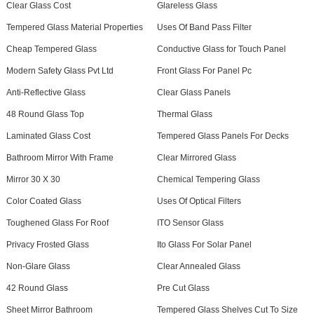
Clear Glass Cost
Glareless Glass
Tempered Glass Material Properties
Uses Of Band Pass Filter
Cheap Tempered Glass
Conductive Glass for Touch Panel
Modern Safety Glass Pvt Ltd
Front Glass For Panel Pc
Anti-Reflective Glass
Clear Glass Panels
48 Round Glass Top
Thermal Glass
Laminated Glass Cost
Tempered Glass Panels For Decks
Bathroom Mirror With Frame
Clear Mirrored Glass
Mirror 30 X 30
Chemical Tempering Glass
Color Coated Glass
Uses Of Optical Filters
Toughened Glass For Roof
ITO Sensor Glass
Privacy Frosted Glass
Ito Glass For Solar Panel
Non-Glare Glass
Clear Annealed Glass
42 Round Glass
Pre Cut Glass
Sheet Mirror Bathroom
Tempered Glass Shelves Cut To Size