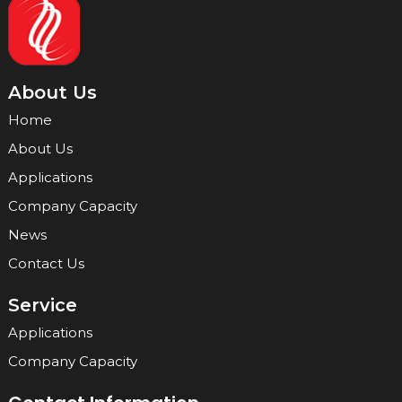
About Us
Home
About Us
Applications
Company Capacity
News
Contact Us
Service
Applications
Company Capacity