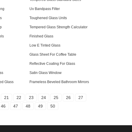
ing
Uv Bandpass Filter
ss
Toughened Glass Units
op
Tempered Glass Strength Calculator
els
Finished Glass
Low E Tinted Glass
Glass Sheet For Coffee Table
Reflective Coating For Glass
ss
Satin Glass Window
ed Glass
Frameless Beveled Bathroom Mirrors
21
22
23
24
25
26
27
46
47
48
49
50