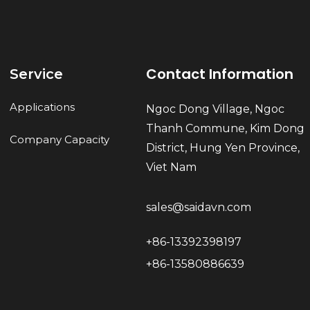
Contact Information
Service
Applications
Ngoc Dong Village, Ngoc
Thanh Commune, Kim Dong
Company Capacity
District, Hung Yen Province,
Viet Nam
sales@saidavn.com
+86-13392398197
+86-13580886639