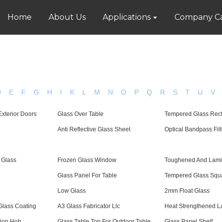
Home
About Us
Applications
Company Ca
D
E
F
G
H
I
K
L
M
N
O
P
Q
R
S
T
U
V
Exterior Doors
Glass Over Table
Tempered Glass Rec
Anti Reflective Glass Sheet
Optical Bandpass Filt
 Glass
Frozen Glass Window
Toughened And Lami
Glass Panel For Table
Tempered Glass Squ
Low Glass
2mm Float Glass
Glass Coating
A3 Glass Fabricator Llc
Heat Strengthened L
tion Hob
Glass Table Top For Outdoor Table
Glass Panel Shelf