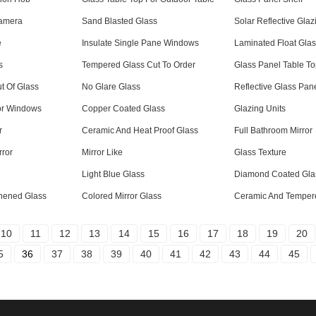
Camera
Sand Blasted Glass
Solar Reflective Glaz
e
Insulate Single Pane Windows
Laminated Float Gla
s
Tempered Glass Cut To Order
Glass Panel Table T
t Of Glass
No Glare Glass
Reflective Glass Pan
or Windows
Copper Coated Glass
Glazing Units
r
Ceramic And Heat Proof Glass
Full Bathroom Mirror
rror
Mirror Like
Glass Texture
Light Blue Glass
Diamond Coated Gla
hened Glass
Colored Mirror Glass
Ceramic And Temper
10
11
12
13
14
15
16
17
18
19
20
5
36
37
38
39
40
41
42
43
44
45