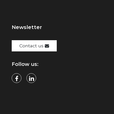
Newsletter
Contact us
Follow us: