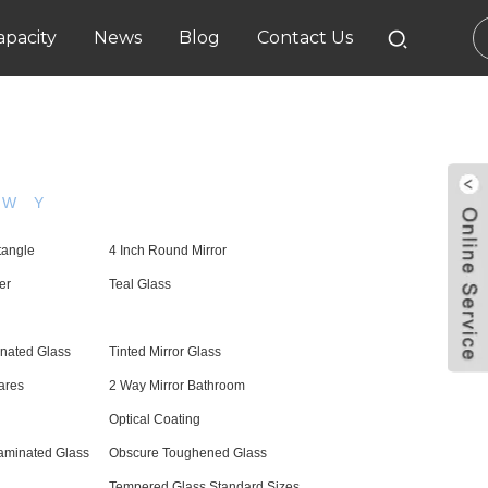
pacity
News
Blog
Contact Us
W
Y
tangle
4 Inch Round Mirror
er
Teal Glass
nated Glass
Tinted Mirror Glass
ares
2 Way Mirror Bathroom
Optical Coating
aminated Glass
Obscure Toughened Glass
Tempered Glass Standard Sizes