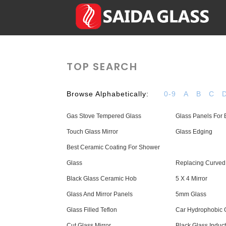
TOP SEARCH
Browse Alphabetically:
0-9
A
B
C
Gas Stove Tempered Glass
Glass Panels For 
Touch Glass Mirror
Glass Edging
Best Ceramic Coating For Shower
Glass
Replacing Curved
Black Glass Ceramic Hob
5 X 4 Mirror
Glass And Mirror Panels
5mm Glass
Glass Filled Teflon
Car Hydrophobic 
Cut Glass Mirror
Black Glass Induc