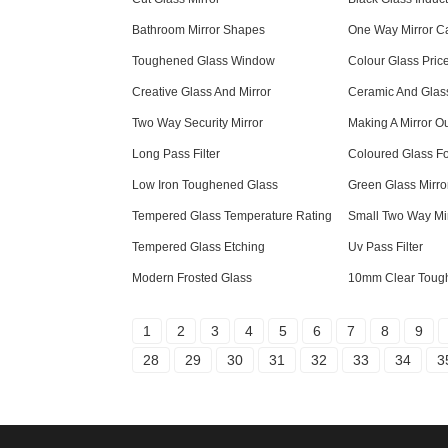
Bathroom Mirror Shapes
One Way Mirror 
Toughened Glass Window
Colour Glass Pric
Creative Glass And Mirror
Ceramic And Glas
Two Way Security Mirror
Making A Mirror Ou
Long Pass Filter
Coloured Glass F
Low Iron Toughened Glass
Green Glass Mirro
Tempered Glass Temperature Rating
Small Two Way Mi
Tempered Glass Etching
Uv Pass Filter
Modern Frosted Glass
10mm Clear Toug
1
2
3
4
5
6
7
8
9
28
29
30
31
32
33
34
3