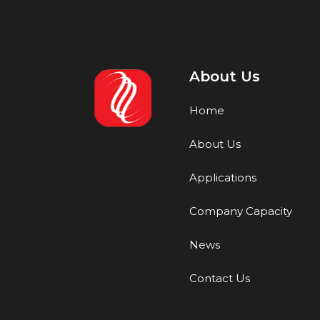
About Us
Home
About Us
Applications
Company Capacity
News
Contact Us