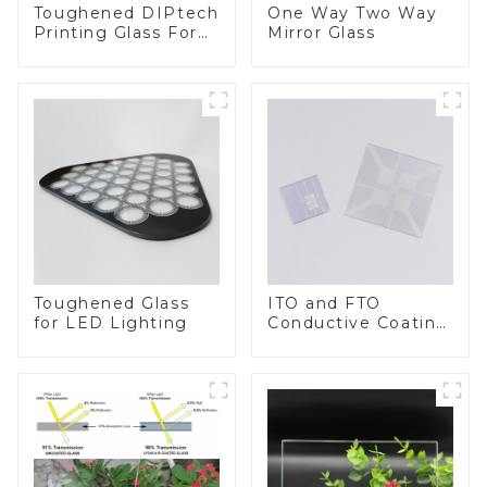
Toughened DIPtech
One Way Two Way
Printing Glass For
Mirror Glass
BIPV
Toughened Glass
ITO and FTO
for LED Lighting
Conductive Coating
Glass