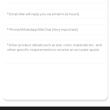
AI Helps Write
Send