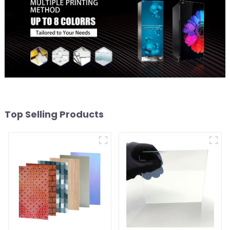
Top Selling Products