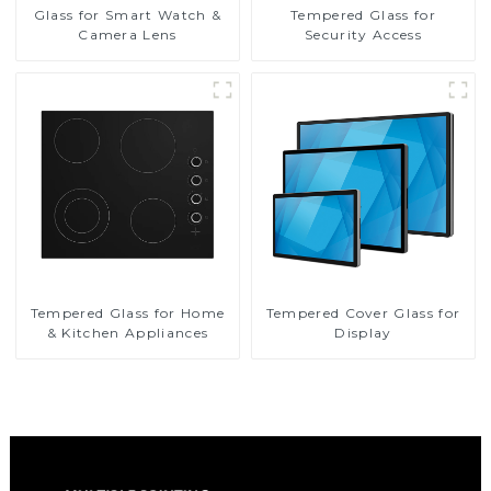
Glass for Smart Watch &
Tempered Glass for
Camera Lens
Security Access
Tempered Glass for Home
Tempered Cover Glass for
& Kitchen Appliances
Display