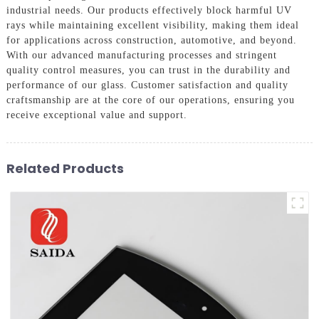
industrial needs. Our products effectively block harmful UV
rays while maintaining excellent visibility, making them ideal
for applications across construction, automotive, and beyond.
With our advanced manufacturing processes and stringent
quality control measures, you can trust in the durability and
performance of our glass. Customer satisfaction and quality
craftsmanship are at the core of our operations, ensuring you
receive exceptional value and support.
Related Products