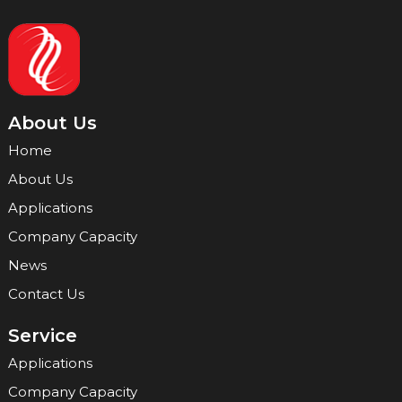
About Us
Home
About Us
Applications
Company Capacity
News
Contact Us
Service
Applications
Company Capacity