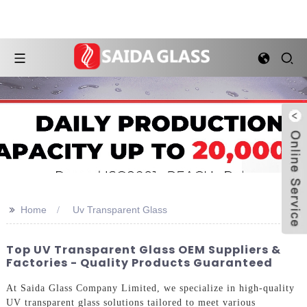
>>
Home
Uv Transparent Glass
Top UV Transparent Glass OEM Suppliers &
Factories - Quality Products Guaranteed
At Saida Glass Company Limited, we specialize in high-quality
UV transparent glass solutions tailored to meet various