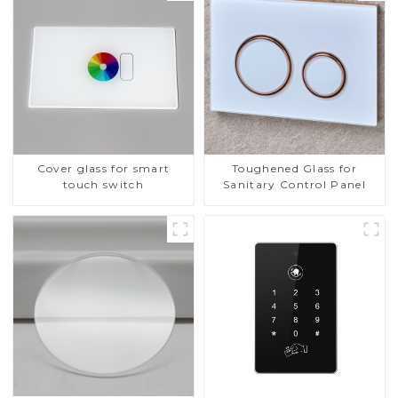
Cover glass for smart
Toughened Glass for
touch switch
Sanitary Control Panel