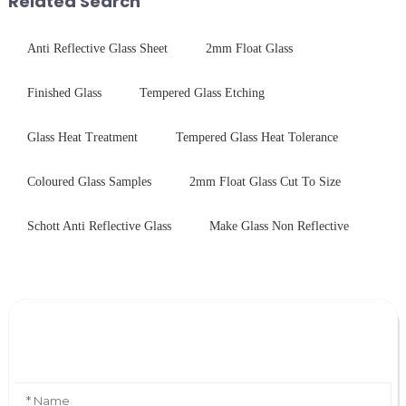
Related Search
Anti Reflective Glass Sheet
2mm Float Glass
Finished Glass
Tempered Glass Etching
Glass Heat Treatment
Tempered Glass Heat Tolerance
Coloured Glass Samples
2mm Float Glass Cut To Size
Schott Anti Reflective Glass
Make Glass Non Reflective
Leave Your Message