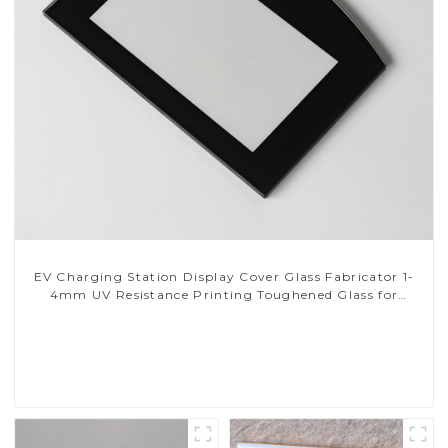
EV Charging Station Display Cover Glass Fabricator 1-
4mm UV Resistance Printing Toughened Glass for
Touch Screen Display
Read More