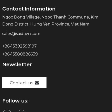
Contact Information
Ngoc Dong Village, Ngoc Thanh Commune, Kim
Dong District, Hung Yen Province, Viet Nam
sales@saidavn.com
+86-13392398197
+86-13580886639
Newsletter
Contact us
Follow us: