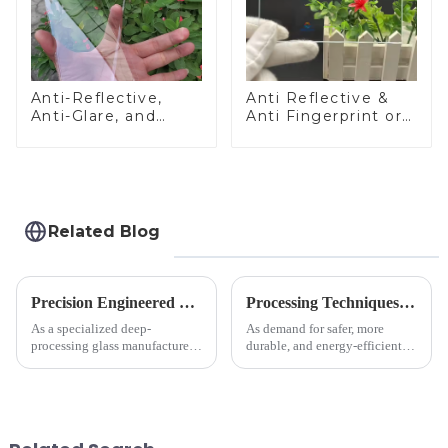
Anti-Reflective,
Anti Reflective &
Anti-Glare, and
Anti Fingerprint or
Anti-Fingerprint
Anti Glare
Coatings for Cover
Toughened Front
Glass
Cover Glass Touch
Panel for Medical
LCD Display
Related Blog
Precision Engineered Mirror Glass-One / Two Way
Processing Techniques for Tempered Glass-Oven Application
As a specialized deep-
As demand for safer, more
processing glass manufacturer,
durable, and energy-efficient
we develop technical mirror
kitchen appliances increases,
glass solutions that bridge
manufacturers are utilizing
optical excellence with
advanced processing
industrial robustness. Our
techniques to create high-
products undergo rigorous
performance tempered glass for
physica...
ovens...