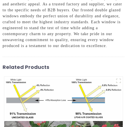
and aesthetic appeal. As a trusted factory and supplier, we cater
to the specific needs of B2B buyers. Our frosted double glazed
windows embody the perfect union of durability and elegance,
crafted to meet the highest industry standards. Each window is
engineered to stand the test of time while adding a
contemporary charm to any property. We take pride in our
unwavering commitment to quality, ensuring every window
produced is a testament to our dedication to excellence.
Related Products