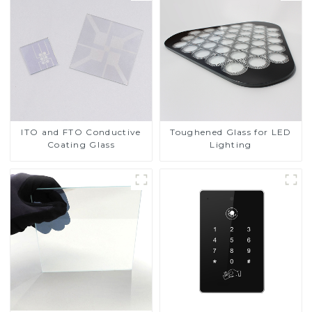
ITO and FTO Conductive
Toughened Glass for LED
Coating Glass
Lighting