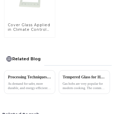
Cover Glass Applied
in Climate Control
Devices
Related Blog
Processing Techniques for Tempered Glass-Oven Application
Tempered Glass for Hob &amp; Hoods
As demand for safer, more
Gas hobs are very popular for
durable, and energy-efficient
modern cooking. The common
kitchen appliances increases,
gas stove panel on the market
manufacturers are utilizing
is divided into two kinds,
advanced processing
stainless steel panel and
techniques to create high-
tempered glass panel. Unlike
performance tempered glass for
stainless steel panel wit...
ovens...