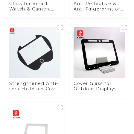
Glass for Smart
Anti Reflective &
Watch & Camera
Anti Fingerprint or
Lens
Anti Glare
Toughened Front
Cover Glass Touch
Panel for Medical
LCD Display
Strengthened Anti-
Cover Glass for
scratch Touch Cover
Outdoor Displays
Glass for Marine
Automotive Display