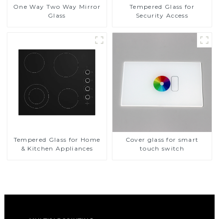
One Way Two Way Mirror
Tempered Glass for
Glass
Security Access
Tempered Glass for Home
Cover glass for smart
& Kitchen Appliances
touch switch