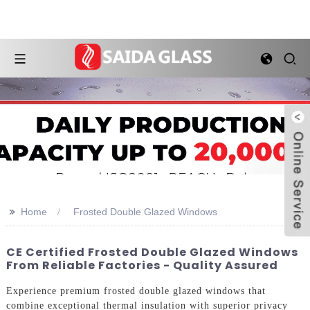
>>
Home
Frosted Double Glazed Windows
CE Certified Frosted Double Glazed Windows
From Reliable Factories - Quality Assured
Experience premium frosted double glazed windows that
combine exceptional thermal insulation with superior privacy