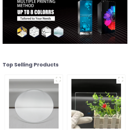
Top Selling Products