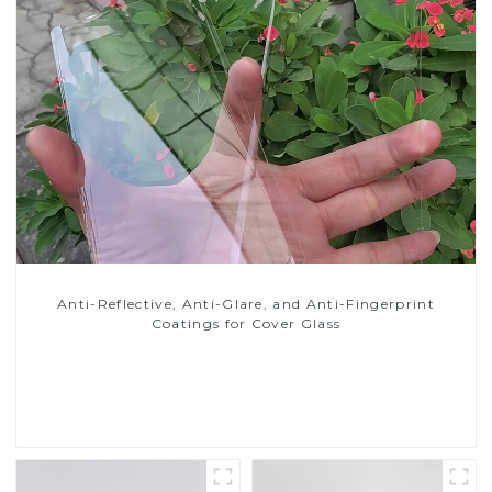
Anti-Reflective, Anti-Glare, and Anti-Fingerprint
Coatings for Cover Glass
Read More