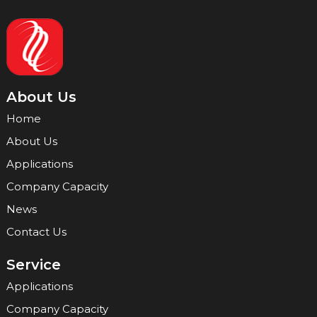
About Us
Home
About Us
Applications
Company Capacity
News
Contact Us
Service
Applications
Company Capacity