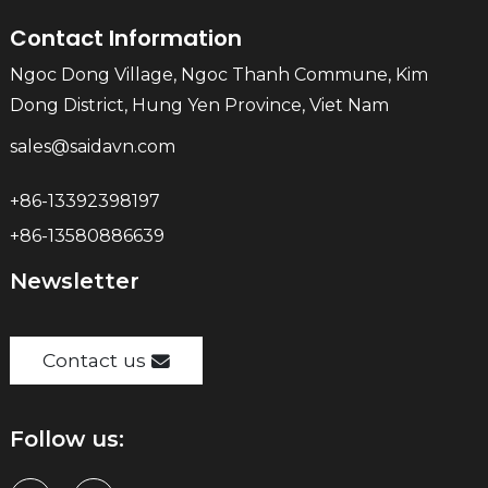
Contact Information
Ngoc Dong Village, Ngoc Thanh Commune, Kim
Dong District, Hung Yen Province, Viet Nam
sales@saidavn.com
+86-13392398197
+86-13580886639
Newsletter
Contact us
Follow us: