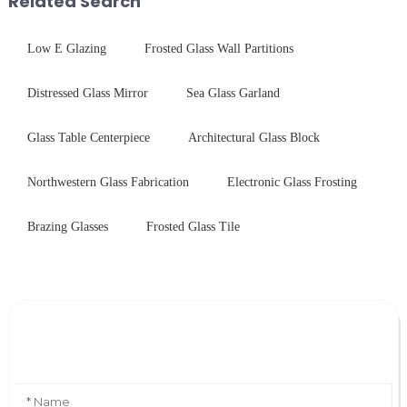
Related Search
Low E Glazing
Frosted Glass Wall Partitions
Distressed Glass Mirror
Sea Glass Garland
Glass Table Centerpiece
Architectural Glass Block
Northwestern Glass Fabrication
Electronic Glass Frosting
Brazing Glasses
Frosted Glass Tile
Leave Your Message