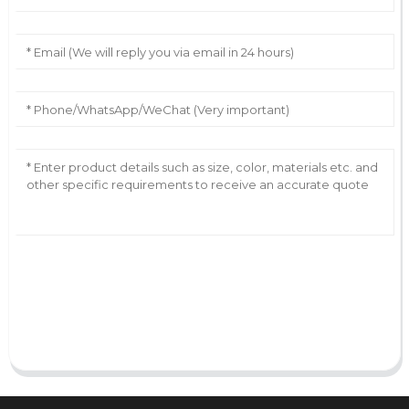
AI Helps Write
Send