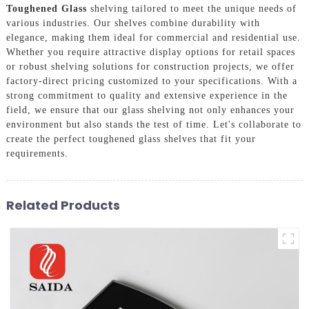
Toughened Glass
shelving tailored to meet the unique needs of
various industries. Our shelves combine durability with
elegance, making them ideal for commercial and residential use.
Whether you require attractive display options for retail spaces
or robust shelving solutions for construction projects, we offer
factory-direct pricing customized to your specifications. With a
strong commitment to quality and extensive experience in the
field, we ensure that our glass shelving not only enhances your
environment but also stands the test of time. Let's collaborate to
create the perfect toughened glass shelves that fit your
requirements.
Related Products