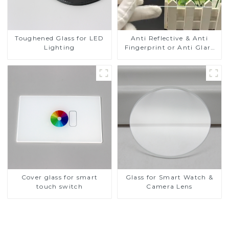
Toughened Glass for LED
Anti Reflective & Anti
Lighting
Fingerprint or Anti Glare
Toughened Front Cover
Glass Touch Panel for
Medical LCD Display
Cover glass for smart
Glass for Smart Watch &
touch switch
Camera Lens