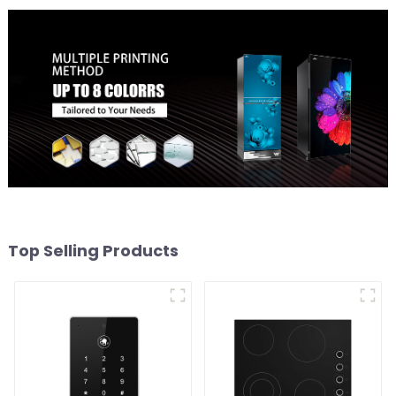
Top Selling Products