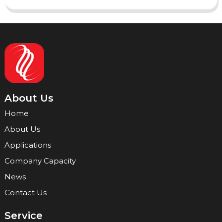
About Us
Home
About Us
Applications
Company Capacity
News
Contact Us
Service