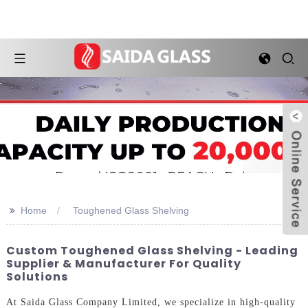
>>
Home
Toughened Glass Shelving
Custom Toughened Glass Shelving - Leading
Supplier & Manufacturer For Quality
Solutions
At Saida Glass Company Limited, we specialize in high-quality