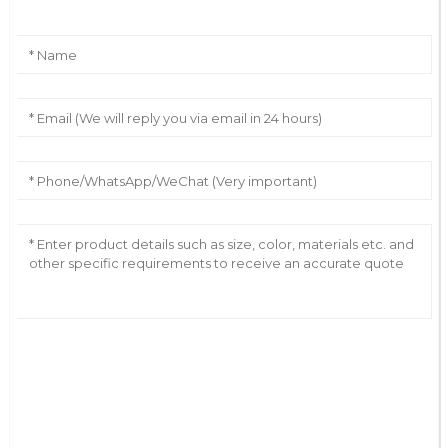
AI Helps Write
Send