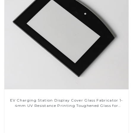
EV Charging Station Display Cover Glass Fabricator 1-
4mm UV Resistance Printing Toughened Glass for
Touch Screen Display
Read More