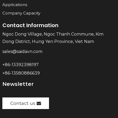
Applications
Company Capacity
Contact Information
Ngoc Dong Village, Ngoc Thanh Commune, Kim
Dong District, Hung Yen Province, Viet Nam
sales@saidavn.com
+86-13392398197
+86-13580886639
Newsletter
Contact us