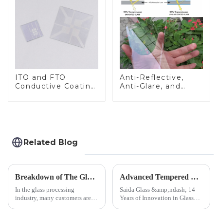
ITO and FTO
Anti-Reflective,
Conductive Coating
Anti-Glare, and
Glass
Anti-Fingerprint
Coatings for Cover
Glass
Related Blog
Breakdown of The Glass Processing Timeline
Advanced Tempered Glass Panels: Precision-Engineered Solutions
In the glass processing
Saida Glass &amp;ndash; 14
industry, many customers are
Years of Innovation in Glass
often curious about the time
Deep-Processing Solving
required from raw materials to
Critical Industry Pain Points: