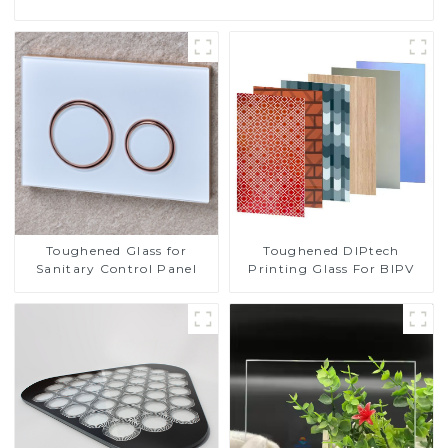
Toughened DIPtech
Toughened Glass for
Printing Glass For BIPV
Sanitary Control Panel