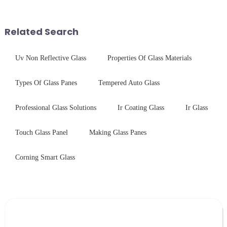
finished products. Below,
$4.2B/year post-sale costs from
Saida&amp;nbsp;Glass will
device drop damage |
provide a detailed explanation
Production downtime ri...
Related Search
...
Uv Non Reflective Glass
Properties Of Glass Materials
Types Of Glass Panes
Tempered Auto Glass
Professional Glass Solutions
Ir Coating Glass
Ir Glass
Touch Glass Panel
Making Glass Panes
Corning Smart Glass
Leave Your Message