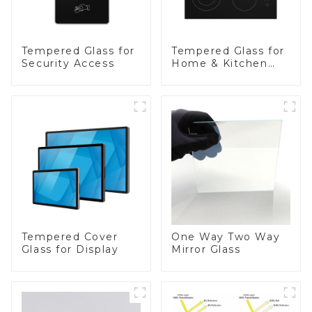
Tempered Glass for
Tempered Glass for
Security Access
Home & Kitchen
Appliances
Tempered Cover
One Way Two Way
Glass for Display
Mirror Glass