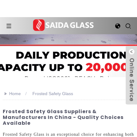
>>
Home
Frosted Safety Glass
Frosted Safety Glass Suppliers &
Manufacturers In China - Quality Choices
Available
Frosted Safety Glass is an exceptional choice for enhancing both