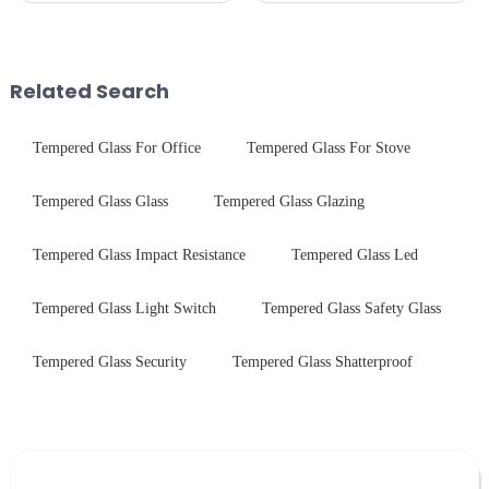
specific requirements
Critical Industry Pain Points:
concerning materials,
$4.2B/year post-sale costs from
thickness, and surface
device drop damage |
treatments, there are shared
Production downtime ri...
Related Search
features in t...
Tempered Glass For Office
Tempered Glass For Stove
Tempered Glass Glass
Tempered Glass Glazing
Tempered Glass Impact Resistance
Tempered Glass Led
Tempered Glass Light Switch
Tempered Glass Safety Glass
Tempered Glass Security
Tempered Glass Shatterproof