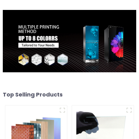
Top Selling Products