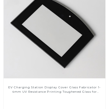
EV Charging Station Display Cover Glass Fabricator 1-
4mm UV Resistance Printing Toughened Glass for
Touch Screen Display
Read More