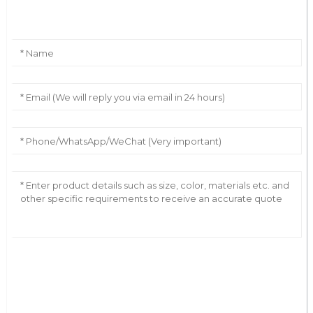
Leave Your Message
AI Helps Write
Send