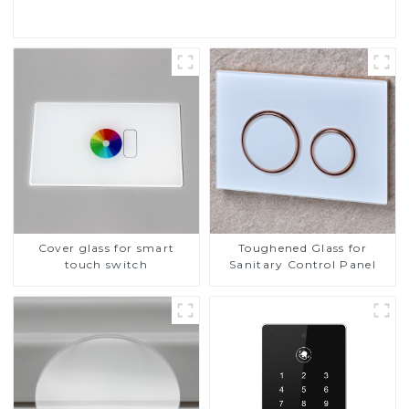
Cover glass for smart
Toughened Glass for
touch switch
Sanitary Control Panel