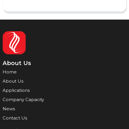
About Us
Home
About Us
Applications
Company Capacity
News
Contact Us