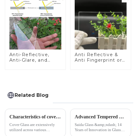
Anti-Reflective,
Anti Reflective &
Anti-Glare, and
Anti Fingerprint or
Anti-Fingerprint
Anti Glare
Coatings for Cover
Toughened Front
Glass
Cover Glass Touch
Panel for Medical
LCD Display
Related Blog
Characteristics of cover glass across different applications
Advanced Tempered Glass Panels: Precision-Engineered Solutions
Cover Glass are extensively
Saida Glass &amp;ndash; 14
utilized across various
Years of Innovation in Glass
industries. While each field has
Deep-Processing Solving