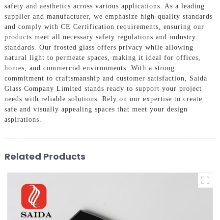
safety and aesthetics across various applications. As a leading
supplier and manufacturer, we emphasize high-quality standards
and comply with CE Certification requirements, ensuring our
products meet all necessary safety regulations and industry
standards. Our frosted glass offers privacy while allowing
natural light to permeate spaces, making it ideal for offices,
homes, and commercial environments. With a strong
commitment to craftsmanship and customer satisfaction, Saida
Glass Company Limited stands ready to support your project
needs with reliable solutions. Rely on our expertise to create
safe and visually appealing spaces that meet your design
aspirations.
Related Products