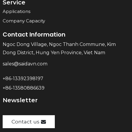
Service
Applications
Company Capacity
Contact Information
Ngoc Dong Village, Ngoc Thanh Commune, Kim
Dong District, Hung Yen Province, Viet Nam
sales@saidavn.com
+86-13392398197
+86-13580886639
Newsletter
Contact us