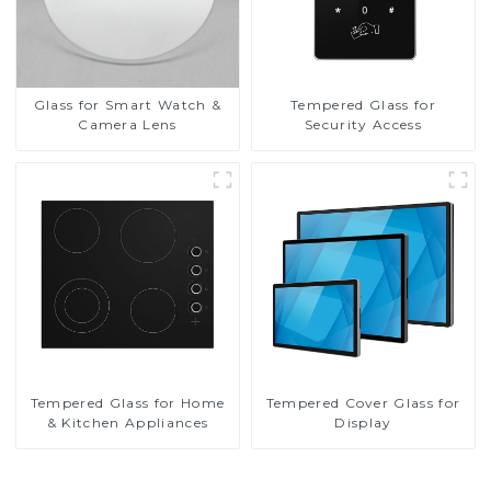
Glass for Smart Watch &
Tempered Glass for
Camera Lens
Security Access
Tempered Glass for Home
Tempered Cover Glass for
& Kitchen Appliances
Display