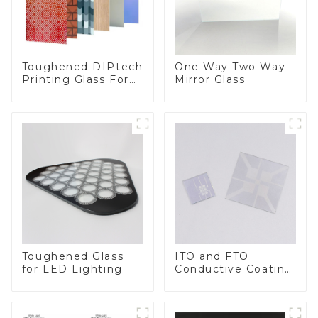
Toughened DIPtech
One Way Two Way
Printing Glass For
Mirror Glass
BIPV
Toughened Glass
ITO and FTO
for LED Lighting
Conductive Coating
Glass